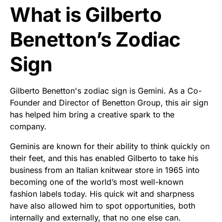
What is Gilberto
Benetton’s Zodiac
Sign
Gilberto Benetton's zodiac sign is Gemini. As a Co-
Founder and Director of Benetton Group, this air sign
has helped him bring a creative spark to the
company.
Geminis are known for their ability to think quickly on
their feet, and this has enabled Gilberto to take his
business from an Italian knitwear store in 1965 into
becoming one of the world’s most well-known
fashion labels today. His quick wit and sharpness
have also allowed him to spot opportunities, both
internally and externally, that no one else can.