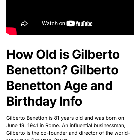
How Old is Gilberto
Benetton? Gilberto
Benetton Age and
Birthday Info
Gilberto Benetton is 81 years old and was born on
June 19, 1941 in Rome. An influential businessman,
Gilberto is the co-founder and director of the world-