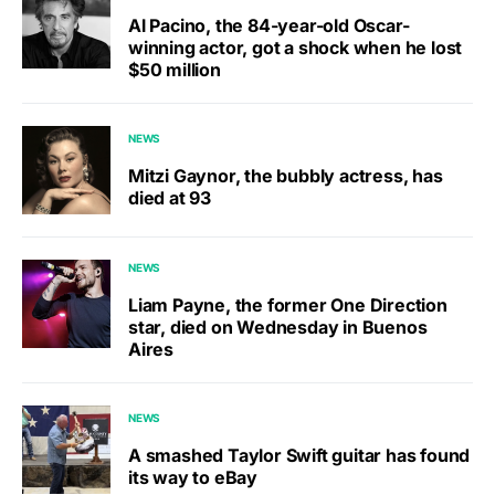
Al Pacino, the 84-year-old Oscar-
winning actor, got a shock when he lost
$50 million
NEWS
Mitzi Gaynor, the bubbly actress, has
died at 93
NEWS
Liam Payne, the former One Direction
star, died on Wednesday in Buenos
Aires
NEWS
A smashed Taylor Swift guitar has found
its way to eBay