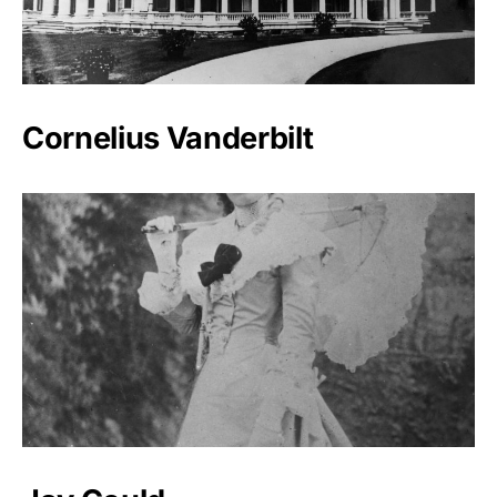
Cornelius Vanderbilt