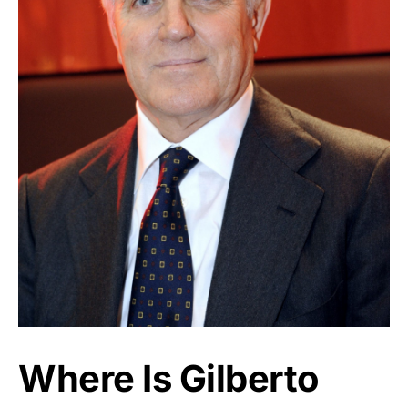
Where Is Gilberto