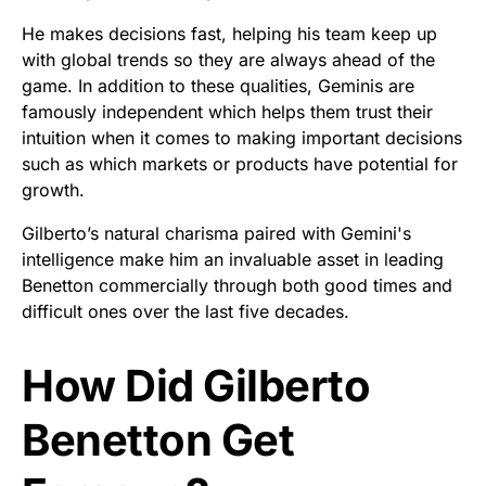
He makes decisions fast, helping his team keep up
with global trends so they are always ahead of the
game. In addition to these qualities, Geminis are
famously independent which helps them trust their
intuition when it comes to making important decisions
such as which markets or products have potential for
growth.
Gilberto’s natural charisma paired with Gemini's
intelligence make him an invaluable asset in leading
Benetton commercially through both good times and
difficult ones over the last five decades.
How Did Gilberto
Benetton Get