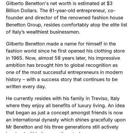
Gilberto Benetton's net worth is estimated at $3
Billion Dollars. The 81-year-old entrepreneur, co-
founder and director of the renowned fashion house
Benetton Group, resides comfortably atop the elite list
of Italy’s wealthiest businessmen.
Gilberto Benetton made a name for himself in the
fashion world since he first opened his clothing store
in 1965. Now, almost 58 years later, his impressive
ambition has brought him to global recognition as
one of the most successful entrepreneurs in modern
history – with a success story that continues to be
written every day.
He currently resides with his family in Treviso, Italy
where they enjoy all benefits of luxury living. An idea
that began as just a concept amongst friends is now
an international dynasty which shines gracefully upon
Mr Benetton and his three generations still actively