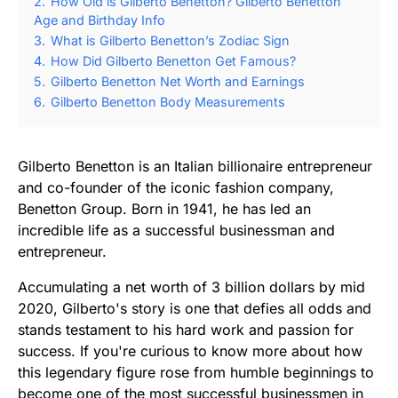
2.
How Old is Gilberto Benetton? Gilberto Benetton
Age and Birthday Info
3.
What is Gilberto Benetton’s Zodiac Sign
4.
How Did Gilberto Benetton Get Famous?
5.
Gilberto Benetton Net Worth and Earnings
6.
Gilberto Benetton Body Measurements
Gilberto Benetton is an Italian billionaire entrepreneur
and co-founder of the iconic fashion company,
Benetton Group. Born in 1941, he has led an
incredible life as a successful businessman and
entrepreneur.
Accumulating a net worth of 3 billion dollars by mid
2020, Gilberto's story is one that defies all odds and
stands testament to his hard work and passion for
success. If you're curious to know more about how
this legendary figure rose from humble beginnings to
become one of the most successful businessmen in