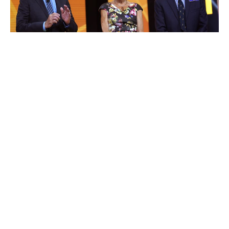
Jim Walton
Luxlux.net © 2024 All rights reserved
About us
Contact Us
Privacy Policy