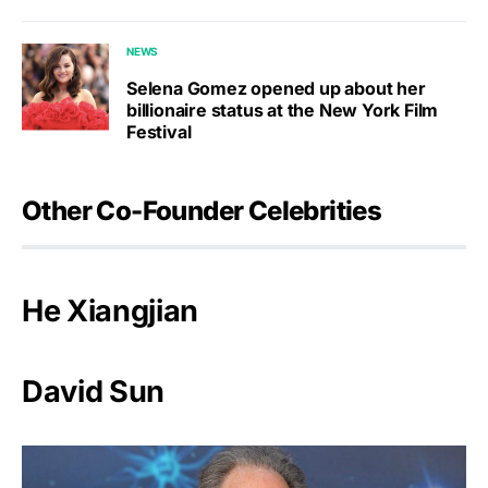
NEWS
Selena Gomez opened up about her
billionaire status at the New York Film
Festival
Other Co-Founder Celebrities
He Xiangjian
David Sun