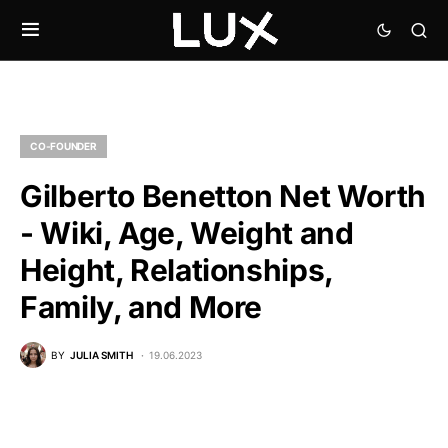
CO-FOUNDER
Gilberto Benetton Net Worth
- Wiki, Age, Weight and
Height, Relationships,
Family, and More
BY
JULIA SMITH
19.06.2023