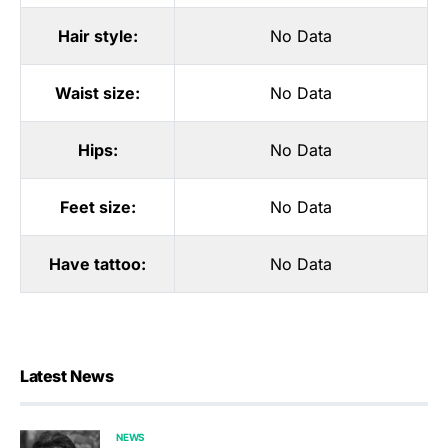
Hair style:
No Data
Waist size:
No Data
Hips:
No Data
Feet size:
No Data
Have tattoo:
No Data
Latest News
NEWS