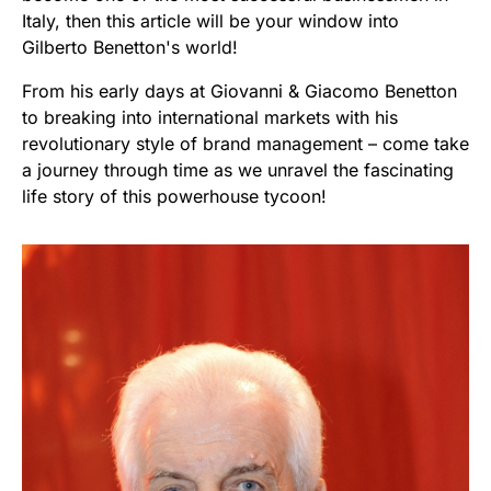
Italy, then this article will be your window into
Gilberto Benetton's world!
From his early days at Giovanni & Giacomo Benetton
to breaking into international markets with his
revolutionary style of brand management – come take
a journey through time as we unravel the fascinating
life story of this powerhouse tycoon!