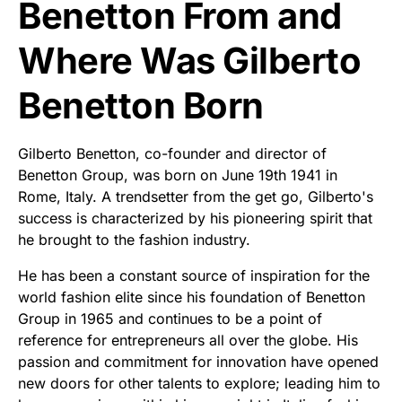
Benetton From and
Where Was Gilberto
Benetton Born
Gilberto Benetton, co-founder and director of
Benetton Group, was born on June 19th 1941 in
Rome, Italy. A trendsetter from the get go, Gilberto's
success is characterized by his pioneering spirit that
he brought to the fashion industry.
He has been a constant source of inspiration for the
world fashion elite since his foundation of Benetton
Group in 1965 and continues to be a point of
reference for entrepreneurs all over the globe. His
passion and commitment for innovation have opened
new doors for other talents to explore; leading him to