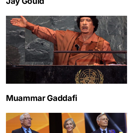
Jay Gould
Muammar Gaddafi