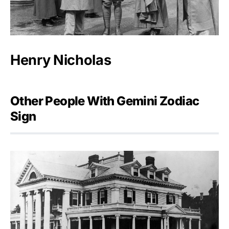
Henry Nicholas
Other People With Gemini Zodiac
Sign