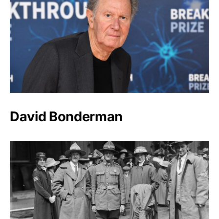
David Bonderman