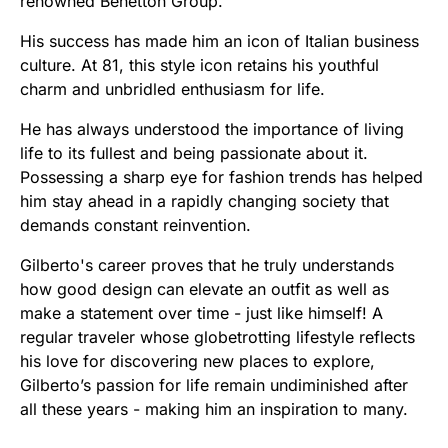
renowned Benetton Group.
His success has made him an icon of Italian business
culture. At 81, this style icon retains his youthful
charm and unbridled enthusiasm for life.
He has always understood the importance of living
life to its fullest and being passionate about it.
Possessing a sharp eye for fashion trends has helped
him stay ahead in a rapidly changing society that
demands constant reinvention.
Gilberto's career proves that he truly understands
how good design can elevate an outfit as well as
make a statement over time - just like himself! A
regular traveler whose globetrotting lifestyle reflects
his love for discovering new places to explore,
Gilberto’s passion for life remain undiminished after
all these years - making him an inspiration to many.