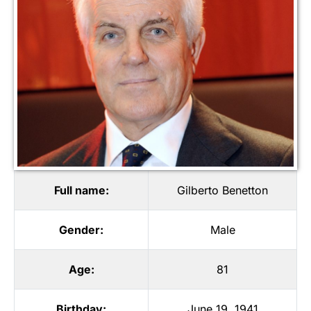
Full name:
Gilberto Benetton
Gender:
Male
Age:
81
Birthday:
June 19, 1941