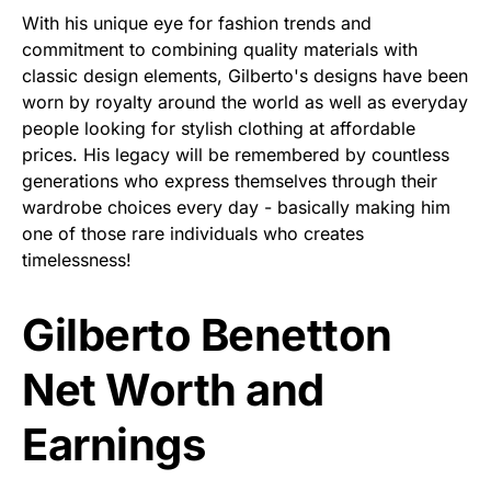
With his unique eye for fashion trends and
commitment to combining quality materials with
classic design elements, Gilberto's designs have been
worn by royalty around the world as well as everyday
people looking for stylish clothing at affordable
prices. His legacy will be remembered by countless
generations who express themselves through their
wardrobe choices every day - basically making him
one of those rare individuals who creates
timelessness!
Gilberto Benetton
Net Worth and
Earnings