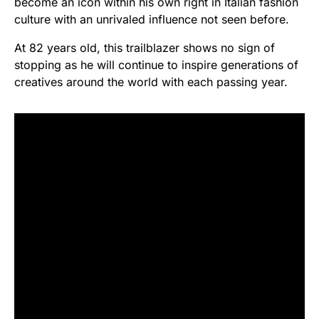
become an icon within his own right in Italian fashion
culture with an unrivaled influence not seen before.
At 82 years old, this trailblazer shows no sign of
stopping as he will continue to inspire generations of
creatives around the world with each passing year.