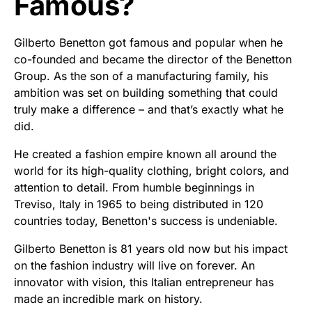
Famous?
Gilberto Benetton got famous and popular when he
co-founded and became the director of the Benetton
Group. As the son of a manufacturing family, his
ambition was set on building something that could
truly make a difference – and that’s exactly what he
did.
He created a fashion empire known all around the
world for its high-quality clothing, bright colors, and
attention to detail. From humble beginnings in
Treviso, Italy in 1965 to being distributed in 120
countries today, Benetton's success is undeniable.
Gilberto Benetton is 81 years old now but his impact
on the fashion industry will live on forever. An
innovator with vision, this Italian entrepreneur has
made an incredible mark on history.