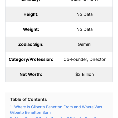
Height:
No Data
Weight:
No Data
Zodiac Sign:
Gemini
Category/Profession:
Co-Founder
,
Director
Net Worth:
$3 Billion
Table of Contents
1.
Where Is Gilberto Benetton From and Where Was
Gilberto Benetton Born