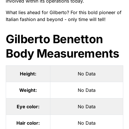
involved within its operations today.
What lies ahead for Gilberto? For this bold pioneer of
Italian fashion and beyond - only time will tell!
Gilberto Benetton
Body Measurements
Height:
No Data
Weight:
No Data
Eye color:
No Data
Hair color:
No Data