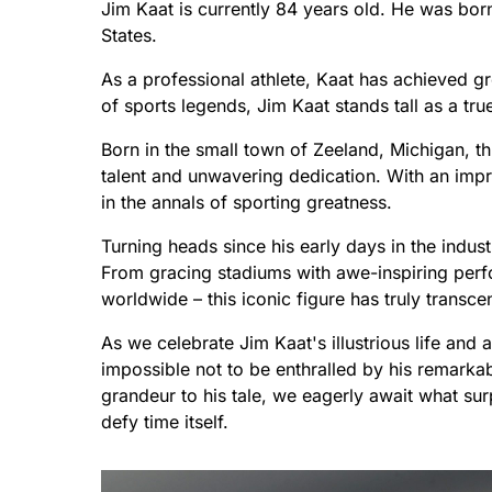
Jim Kaat is currently 84 years old. He was bo
States.
As a professional athlete, Kaat has achieved g
of sports legends, Jim Kaat stands tall as a tru
Born in the small town of Zeeland, Michigan, th
talent and unwavering dedication. With an imp
in the annals of sporting greatness.
Turning heads since his early days in the indust
From gracing stadiums with awe-inspiring perfo
worldwide – this iconic figure has truly transc
As we celebrate Jim Kaat's illustrious life and 
impossible not to be enthralled by his remarka
grandeur to his tale, we eagerly await what sur
defy time itself.