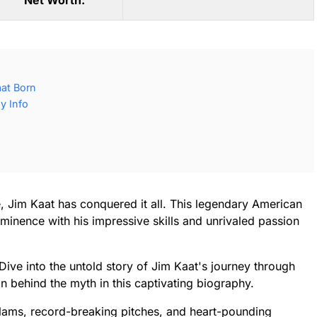
Net Worth:
at Born
y Info
, Jim Kaat has conquered it all. This legendary American
minence with his impressive skills and unrivaled passion
 Dive into the untold story of Jim Kaat's journey through
n behind the myth in this captivating biography.
slams, record-breaking pitches, and heart-pounding