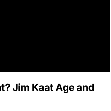
at? Jim Kaat Age and