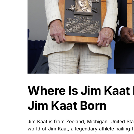
Where Is Jim Kaa
Jim Kaat Born
Jim Kaat is from Zeeland, Michigan, United St
world of Jim Kaat, a legendary athlete hailing