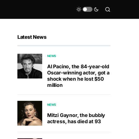
Latest News
NEWS
Al Pacino, the 84-year-old
Oscar-winning actor, got a
shock when he lost $50
million
NEWS
Mitzi Gaynor, the bubbly
actress, has died at 93