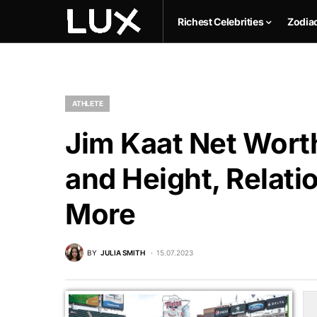
Richest Celebrities
Zodia
ATHLETE
Jim Kaat Net Worth
and Height, Relati
More
BY
JULIA SMITH
15.07.2023