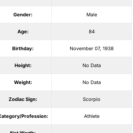
Gender:
Male
Age:
84
Birthday:
November 07, 1938
Height:
No Data
Weight:
No Data
Zodiac Sign:
Scorpio
Category/Profession:
Athlete