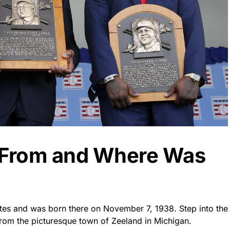
t From and Where Was
ates and was born there on November 7, 1938. Step into the
 from the picturesque town of Zeeland in Michigan.