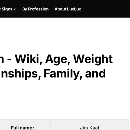
c Signs
By Profession
About LuxLux
 - Wiki, Age, Weight
onships, Family, and
Full name:
Jim Kaat