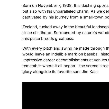
Born on November 7, 1938, this dashing sportsm
but also with his unparalleled charm. As we delv
captivated by his journey from a small-town boy
Zeeland, tucked away in the beautiful landscap
since childhood. Surrounded by nature's wonde
this place breeds greatness.
With every pitch and swing he made through th
would leave an indelible mark on baseball histo
impressive career accomplishments at venues 
remember where it all began – the serene street
glory alongside its favorite son: Jim Kaat