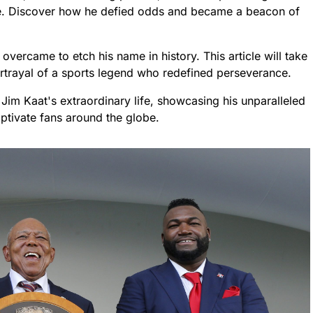
me. Discover how he defied odds and became a beacon of
overcame to etch his name in history. This article will take
ortrayal of a sports legend who redefined perseverance.
Jim Kaat's extraordinary life, showcasing his unparalleled
aptivate fans around the globe.