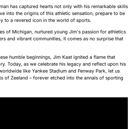
an has captured hearts not only with his remarkable skills
e into the origins of this athletic sensation, prepare to be
 to a revered icon in the world of sports.
es of Michigan, nurtured young Jim's passion for athletics
rs and vibrant communities, it comes as no surprise that
ese humble beginnings, Jim Kaat ignited a flame that
ry. Today, as we celebrate his legacy and reflect upon his
worldwide like Yankee Stadium and Fenway Park, let us
s of Zeeland – forever etched into the annals of sporting