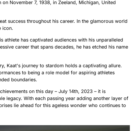
rn on November 7, 1938, in Zeeland, Michigan, United
reat success throughout his career. In the glamorous world
e icon.
is athlete has captivated audiences with his unparalleled
ressive career that spans decades, he has etched his name
ry, Kaat's journey to stardom holds a captivating allure.
rmances to being a role model for aspiring athletes
ended boundaries.
achievements on this day – July 14th, 2023 – it is
ble legacy. With each passing year adding another layer of
prises lie ahead for this ageless wonder who continues to