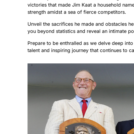
victories that made Jim Kaat a household na
strength amidst a sea of fierce competitors.
Unveil the sacrifices he made and obstacles he 
you beyond statistics and reveal an intimate p
Prepare to be enthralled as we delve deep into 
talent and inspiring journey that continues to c