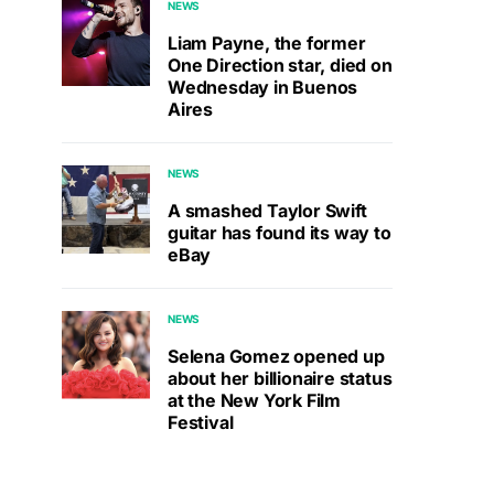
NEWS
Liam Payne, the former
One Direction star, died on
Wednesday in Buenos
Aires
NEWS
A smashed Taylor Swift
guitar has found its way to
eBay
NEWS
Selena Gomez opened up
about her billionaire status
at the New York Film
Festival