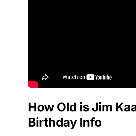
How Old is Jim Ka
Birthday Info