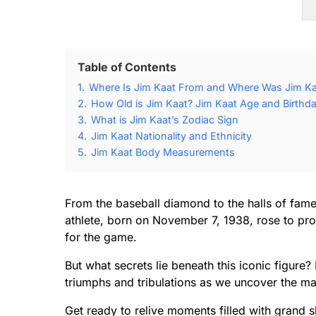
Table of Contents
1.
Where Is Jim Kaat From and Where Was Jim Ka
2.
How Old is Jim Kaat? Jim Kaat Age and Birthda
3.
What is Jim Kaat’s Zodiac Sign
4.
Jim Kaat Nationality and Ethnicity
5.
Jim Kaat Body Measurements
From the baseball diamond to the halls of fame
athlete, born on November 7, 1938, rose to pro
for the game.
But what secrets lie beneath this iconic figure?
triumphs and tribulations as we uncover the ma
Get ready to relive moments filled with grand 