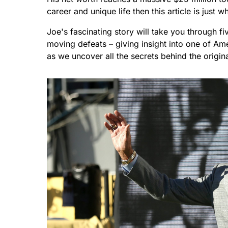
career and unique life then this article is just 
Joe's fascinating story will take you through f
moving defeats – giving insight into one of Am
as we uncover all the secrets behind the origin