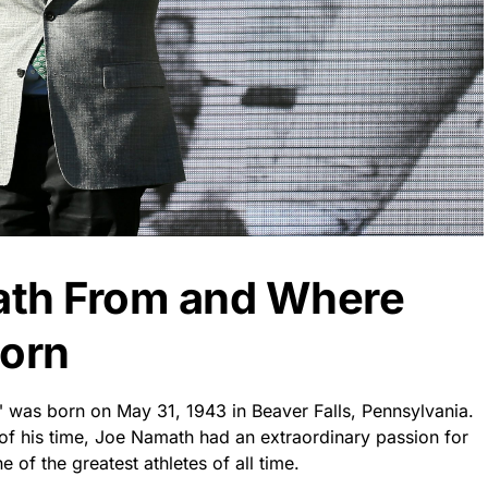
ath From and Where
orn
was born on May 31, 1943 in Beaver Falls, Pennsylvania.
of his time, Joe Namath had an extraordinary passion for
e of the greatest athletes of all time.