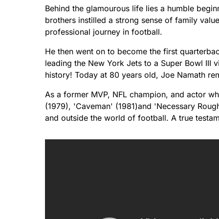
Behind the glamourous life lies a humble beginn
brothers instilled a strong sense of family val
professional journey in football.
He then went on to become the first quarterba
leading the New York Jets to a Super Bowl III 
history! Today at 80 years old, Joe Namath rem
As a former MVP, NFL champion, and actor who
(1979), 'Caveman' (1981)and 'Necessary Roughn
and outside the world of football. A true testa