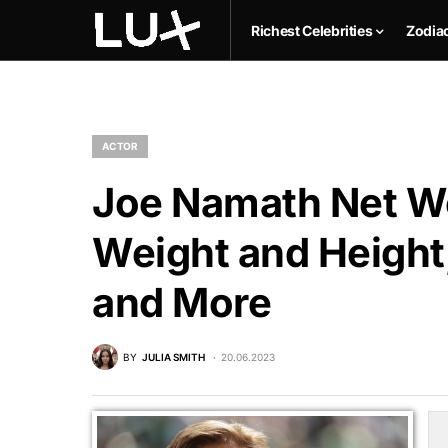
Richest Celebrities
Zodia
ACTOR
Joe Namath Net Wo
Weight and Height,
and More
BY
JULIA SMITH
20.06.2023