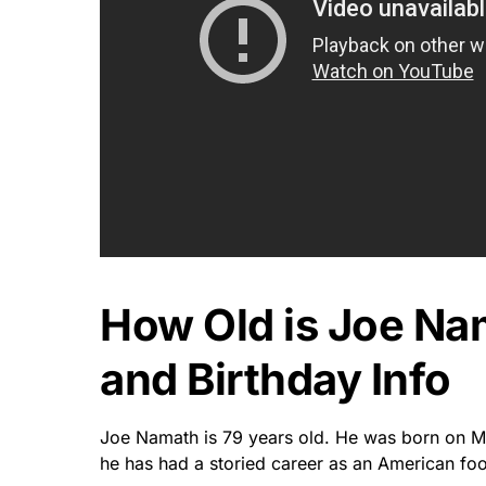
How Old is Joe N
and Birthday Info
Joe Namath is 79 years old. He was born on Ma
he has had a storied career as an American foo