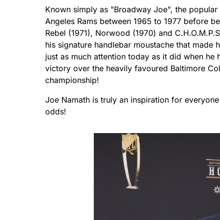
Known simply as "Broadway Joe", the popular 
Angeles Rams between 1965 to 1977 before be-d
Rebel (1971), Norwood (1970) and C.H.O.M.P.S(
his signature handlebar moustache that made h
just as much attention today as it did when he 
victory over the heavily favoured Baltimore Co
championship!
Joe Namath is truly an inspiration for everyone 
odds!