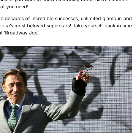
what you need!
ive decades of incredible successes, unlimited glamour, and
erica’s most beloved superstars! Take yourself back in time
al ‘Broadway Joe’.