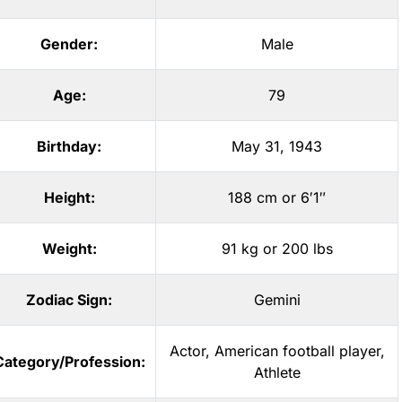
Gender:
Male
Age:
79
Birthday:
May 31, 1943
Height:
188 cm or 6′1″
Weight:
91 kg or 200 lbs
Zodiac Sign:
Gemini
Actor
,
American football player
,
Category/Profession:
Athlete