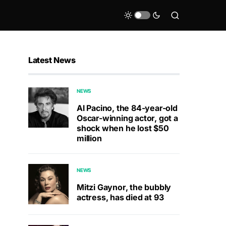
Latest News
NEWS
Al Pacino, the 84-year-old
Oscar-winning actor, got a
shock when he lost $50
million
NEWS
Mitzi Gaynor, the bubbly
actress, has died at 93