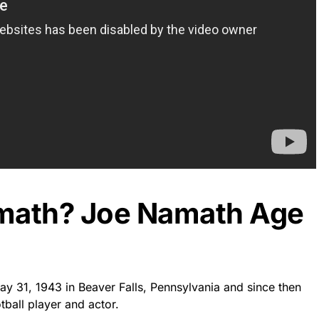
amath? Joe Namath Age
y 31, 1943 in Beaver Falls, Pennsylvania and since then
tball player and actor.