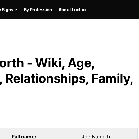
c Signs
By Profession
About LuxLux
rth - Wiki, Age,
 Relationships, Family,
Full name:
Joe Namath