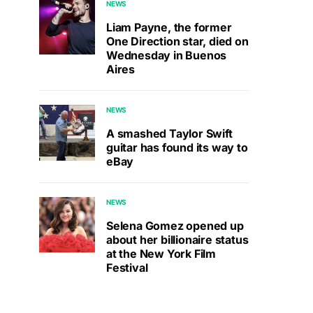
NEWS
Liam Payne, the former
One Direction star, died on
Wednesday in Buenos
Aires
NEWS
A smashed Taylor Swift
guitar has found its way to
eBay
NEWS
Selena Gomez opened up
about her billionaire status
at the New York Film
Festival