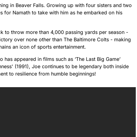
ing in Beaver Falls. Growing up with four sisters and two
ues for Namath to take with him as he embarked on his
ck to throw more than 4,000 passing yards per season -
victory over none other than The Baltimore Colts - making
ains an icon of sports entertainment.
 has appeared in films such as ‘The Last Big Game’
ess' (1991), Joe continues to be legendary both inside
ment to resilience from humble beginnings!