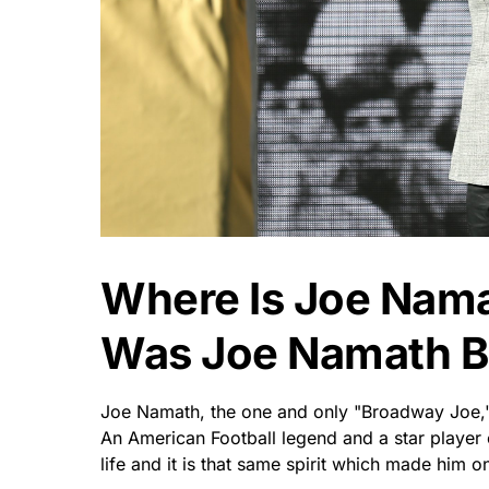
Where Is Joe Nam
Was Joe Namath B
Joe Namath, the one and only "Broadway Joe," 
An American Football legend and a star player 
life and it is that same spirit which made him on