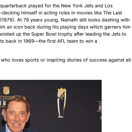
quarterback played for the New York Jets and Los
ecking himself in acting roles in movies like The Last
1979). At 79 years young, Namath still looks dashing with
im an icon back during his playing days which garners him
hoisted up the Super Bowl trophy after leading the Jets to
lts back in 1969—the first AFL team to win a
who loves sports or inspiring stories of success against all