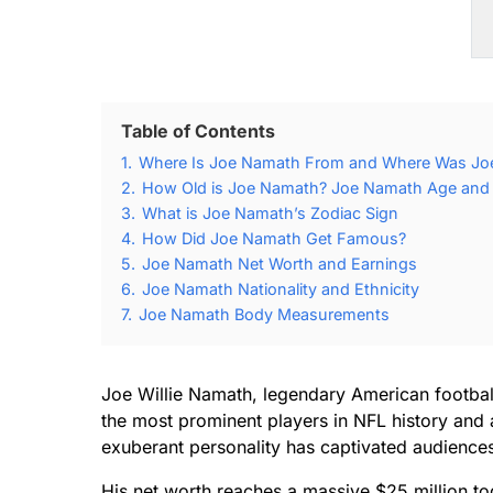
Table of Contents
1.
Where Is Joe Namath From and Where Was Jo
2.
How Old is Joe Namath? Joe Namath Age and B
3.
What is Joe Namath’s Zodiac Sign
4.
How Did Joe Namath Get Famous?
5.
Joe Namath Net Worth and Earnings
6.
Joe Namath Nationality and Ethnicity
7.
Joe Namath Body Measurements
Joe Willie Namath, legendary American footbal
the most prominent players in NFL history and 
exuberant personality has captivated audience
His net worth reaches a massive $25 million to