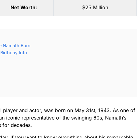
Net Worth:
$25 Million
e Namath Born
irthday Info
l player and actor, was born on May 31st, 1943. As one of
an iconic representative of the swinging 60s, Namath’s
s for decades.
day. If you want to know everything about his remarkable