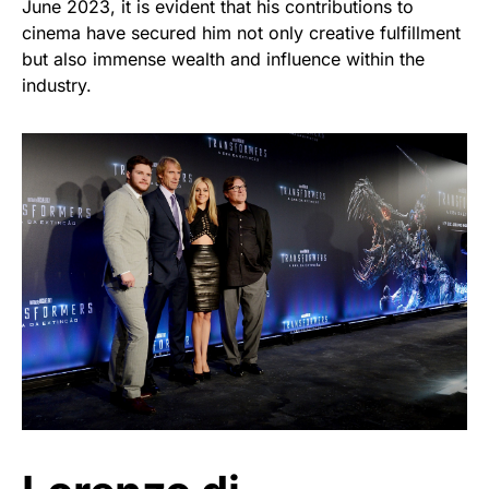
June 2023, it is evident that his contributions to
cinema have secured him not only creative fulfillment
but also immense wealth and influence within the
industry.