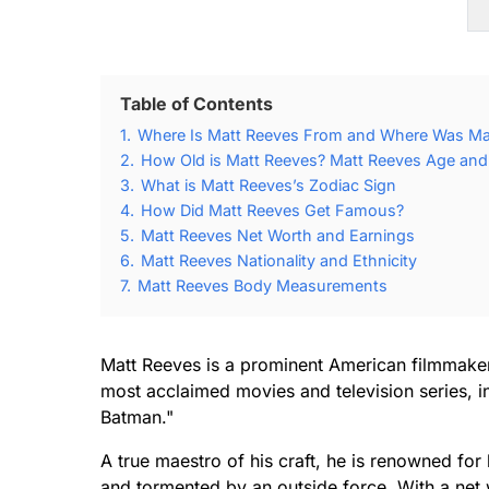
Table of Contents
1.
Where Is Matt Reeves From and Where Was Ma
2.
How Old is Matt Reeves? Matt Reeves Age and 
3.
What is Matt Reeves’s Zodiac Sign
4.
How Did Matt Reeves Get Famous?
5.
Matt Reeves Net Worth and Earnings
6.
Matt Reeves Nationality and Ethnicity
7.
Matt Reeves Body Measurements
Matt Reeves is a prominent American filmmaker
most acclaimed movies and television series, in
Batman."
A true maestro of his craft, he is renowned for
and tormented by an outside force. With a net w