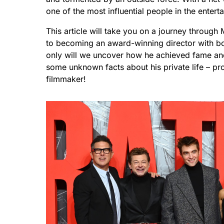
one of the most influential people in the entert
This article will take you on a journey through
to becoming an award-winning director with box
only will we uncover how he achieved fame and 
some unknown facts about his private life – pro
filmmaker!