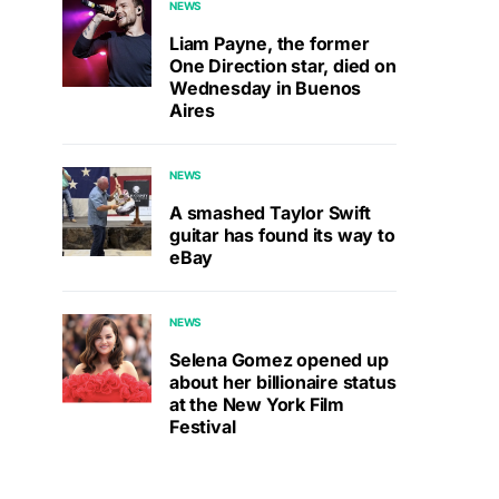
NEWS
Liam Payne, the former
One Direction star, died on
Wednesday in Buenos
Aires
NEWS
A smashed Taylor Swift
guitar has found its way to
eBay
NEWS
Selena Gomez opened up
about her billionaire status
at the New York Film
Festival