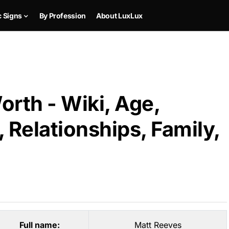
c Signs
By Profession
About LuxLux
rth - Wiki, Age,
 Relationships, Family,
Full name:
Matt Reeves