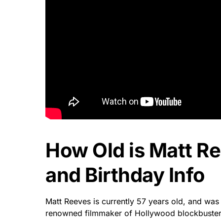
How Old is Matt R
and Birthday Info
Matt Reeves is currently 57 years old, and was
renowned filmmaker of Hollywood blockbusters 