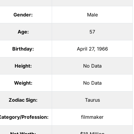
Gender:
Male
Age:
57
Birthday:
April 27, 1966
Height:
No Data
Weight:
No Data
Zodiac Sign:
Taurus
Category/Profession:
filmmaker