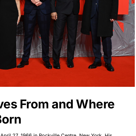
eves From and Where
Born
pril 27, 1966 in Rockville Centre, New York. His