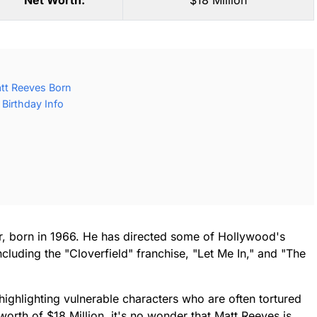
Net Worth:
$18 Million
tt Reeves Born
Birthday Info
, born in 1966. He has directed some of Hollywood's
cluding the "Cloverfield" franchise, "Let Me In," and "The
 highlighting vulnerable characters who are often tortured
orth of $18 Million, it's no wonder that Matt Reeves is