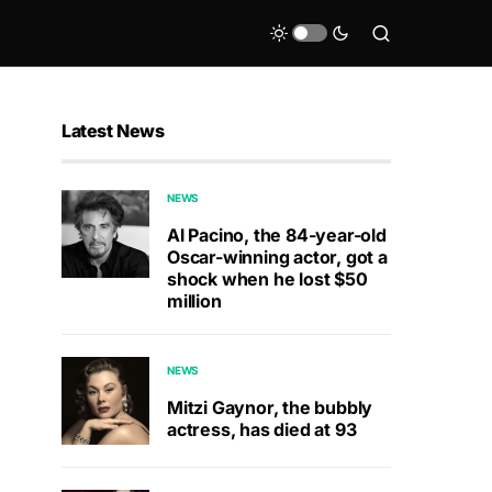
Latest News
NEWS
Al Pacino, the 84-year-old
Oscar-winning actor, got a
shock when he lost $50
million
NEWS
Mitzi Gaynor, the bubbly
actress, has died at 93