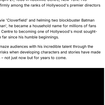
 firmly among the ranks of Hollywood's premier directors
ovie 'Cloverfield' and helming two blockbuster Batman
man', he became a household name for millions of fans
le Centre to becoming one of Hollywood's most sought-
e far since his humble beginnings.
aze audiences with his incredible talent through the
ake risks when developing characters and stories have made
 – not just now but for years to come.