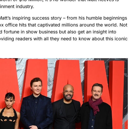
ainment industry.
 Matt’s inspiring success story – from his humble beginnings
 office hits that captivated millions around the world. Not
fortune in show business but also get an insight into
viding readers with all they need to know about this iconic