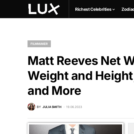
Richest Celebrities
Zodia
FILMMAKER
Matt Reeves Net Wo
Weight and Height,
and More
BY
JULIA SMITH
19.06.2023