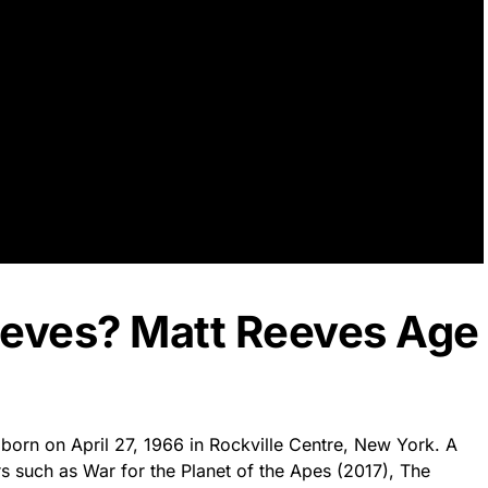
eeves? Matt Reeves Age
 born on April 27, 1966 in Rockville Centre, New York. A
such as War for the Planet of the Apes (2017), The