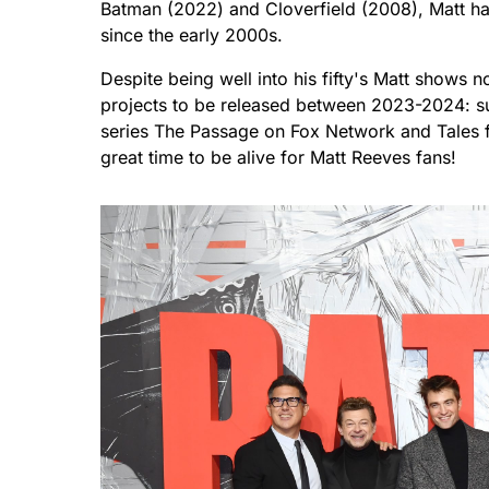
Batman (2022) and Cloverfield (2008), Matt has
since the early 2000s.
Despite being well into his fifty's Matt shows 
projects to be released between 2023-2024: sup
series The Passage on Fox Network and Tales
great time to be alive for Matt Reeves fans!