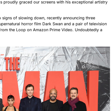
 proudly graced our screens with his exceptional artistry
no signs of slowing down, recently announcing three
ernatural horror film Dark Swan and a pair of television
 from the Loop on Amazon Prime Video. Undoubtedly a