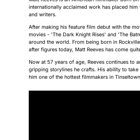
internationally acclaimed work has placed him
and writers.
After making his feature film debut with the m
movies - 'The Dark Knight Rises' and 'The Bat
around the world. From being born in Rockvil
after figures today, Matt Reeves has come quit
Now at 57 years of age, Reeves continues to am
gripping storylines he crafts. His ability to t
him one of the hottest filmmakers in Tinseltown