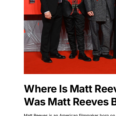
Where Is Matt Re
Was Matt Reeves 
Matt Reeves is an American filmmaker born on A