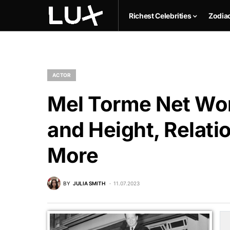
Richest Celebrities
Zodia
ACTOR
Mel Torme Net Wor
and Height, Relati
More
BY
JULIA SMITH
11.07.2023