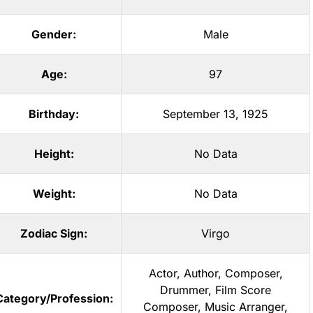
Gender:
Male
Age:
97
Birthday:
September 13, 1925
Height:
No Data
Weight:
No Data
Zodiac Sign:
Virgo
Actor
,
Author
,
Composer
,
Drummer
,
Film Score
Category/Profession:
Composer
,
Music Arranger
,