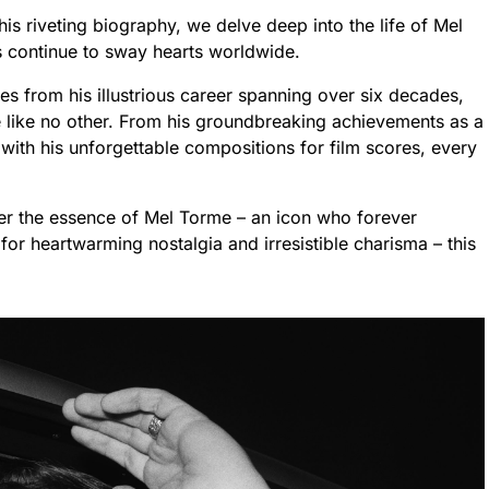
this riveting biography, we delve deep into the life of Mel
s continue to sway hearts worldwide.
es from his illustrious career spanning over six decades,
e like no other. From his groundbreaking achievements as a
ith his unforgettable compositions for film scores, every
er the essence of Mel Torme – an icon who forever
for heartwarming nostalgia and irresistible charisma – this