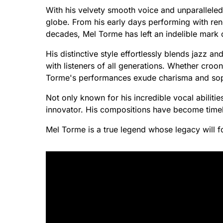
With his velvety smooth voice and unparallele
globe. From his early days performing with re
decades, Mel Torme has left an indelible mark o
His distinctive style effortlessly blends jazz a
with listeners of all generations. Whether croo
Torme's performances exude charisma and soph
Not only known for his incredible vocal abilitie
innovator. His compositions have become timele
Mel Torme is a true legend whose legacy will fo