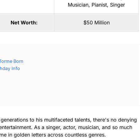
Musician
,
Pianist
,
Singer
Net Worth:
$50 Million
Torme Born
hday Info
enerations to his multifaceted talents, there's no denying
 entertainment. As a singer, actor, musician, and so much
me in golden letters across countless genres.