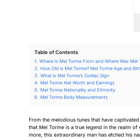
Table of Contents
1.
Where Is Mel Torme From and Where Was Mel 
2.
How Old is Mel Torme? Mel Torme Age and Birt
3.
What is Mel Torme’s Zodiac Sign
4.
Mel Torme Net Worth and Earnings
5.
Mel Torme Nationality and Ethnicity
6.
Mel Torme Body Measurements
From the melodious tunes that have captivated g
that Mel Torme is a true legend in the realm of
more, this extraordinary man has etched his na