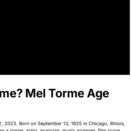
rme? Mel Torme Age
2, 2023. Born on September 13, 1925 in Chicago, Illinois,
s a singer, actor, musician, music arranger, film score