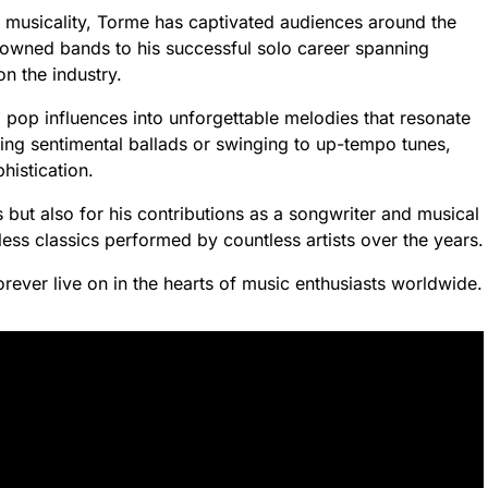
d musicality, Torme has captivated audiences around the
nowned bands to his successful solo career spanning
n the industry.
nd pop influences into unforgettable melodies that resonate
ning sentimental ballads or swinging to up-tempo tunes,
istication.
s but also for his contributions as a songwriter and musical
ss classics performed by countless artists over the years.
rever live on in the hearts of music enthusiasts worldwide.