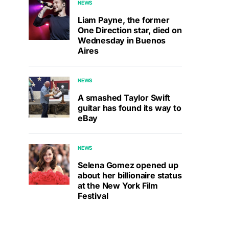
NEWS
Liam Payne, the former
One Direction star, died on
Wednesday in Buenos
Aires
NEWS
A smashed Taylor Swift
guitar has found its way to
eBay
NEWS
Selena Gomez opened up
about her billionaire status
at the New York Film
Festival