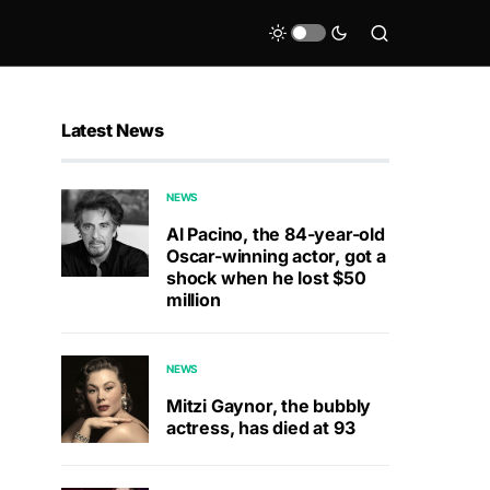
Latest News
NEWS
Al Pacino, the 84-year-old
Oscar-winning actor, got a
shock when he lost $50
million
NEWS
Mitzi Gaynor, the bubbly
actress, has died at 93