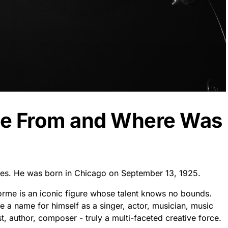
me From and Where Was
ates. He was born in Chicago on September 13, 1925.
orme is an iconic figure whose talent knows no bounds.
e a name for himself as a singer, actor, musician, music
, author, composer - truly a multi-faceted creative force.