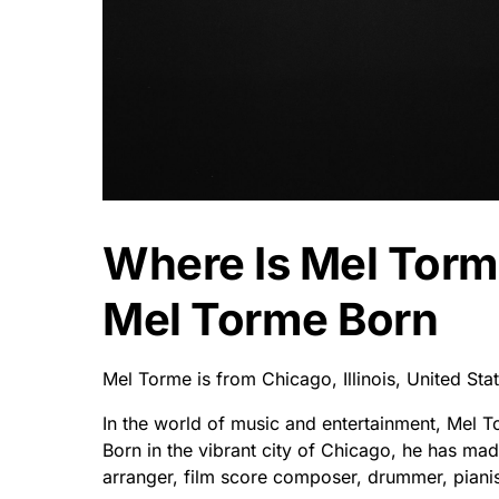
Where Is Mel Tor
Mel Torme Born
Mel Torme is from Chicago, Illinois, United St
In the world of music and entertainment, Mel T
Born in the vibrant city of Chicago, he has mad
arranger, film score composer, drummer, pianist