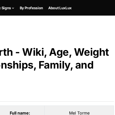
c Signs
By Profession
About LuxLux
th - Wiki, Age, Weight
onships, Family, and
Full name:
Mel Torme