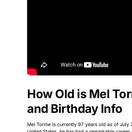
How Old is Mel To
and Birthday Info
Mel Torme is currently 97 years old as of July 
United States, he has had a remarkable career a