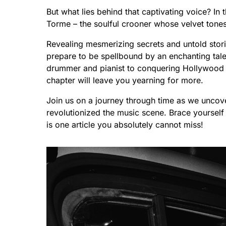
But what lies behind that captivating voice? In 
Torme – the soulful crooner whose velvet tone
Revealing mesmerizing secrets and untold stori
prepare to be spellbound by an enchanting tal
drummer and pianist to conquering Hollywood w
chapter will leave you yearning for more.
Join us on a journey through time as we uncov
revolutionized the music scene. Brace yourself 
is one article you absolutely cannot miss!