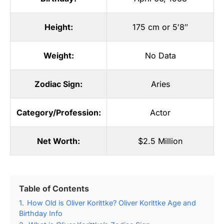
Height:
175 cm or 5′8″
Weight:
No Data
Zodiac Sign:
Aries
Category/Profession:
Actor
Net Worth:
$2.5 Million
Table of Contents
1.
How Old is Oliver Korittke? Oliver Korittke Age and
Birthday Info