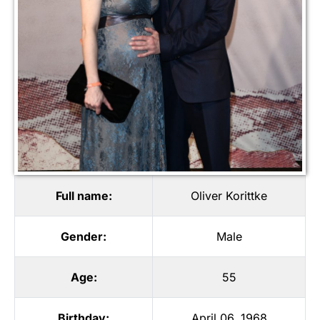
Full name:
Oliver Korittke
Gender:
Male
Age:
55
Birthday:
April 06, 1968