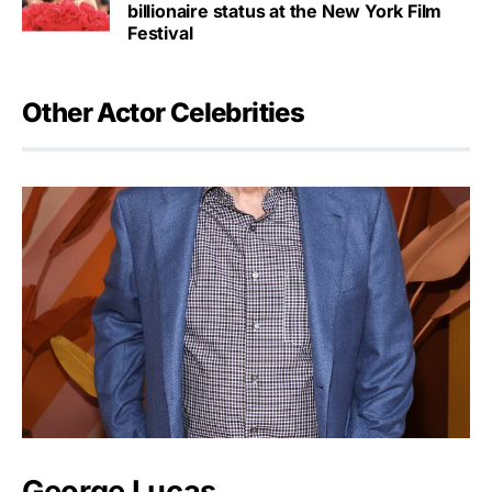
billionaire status at the New York Film
Festival
Other Actor Celebrities
George Lucas