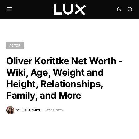
ACTOR
Oliver Korittke Net Worth -
Wiki, Age, Weight and
Height, Relationships,
Family, and More
BY
JULIA SMITH
07.09.2023