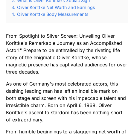
2.
What is Oliver Korittke’s Zodiac Sign
3.
Oliver Korittke Net Worth and Earnings
4.
Oliver Korittke Body Measurements
From Spotlight to Silver Screen: Unveiling Oliver
Korittke's Remarkable Journey as an Accomplished
Actor!" Prepare to be enthralled by the riveting life
story of the enigmatic Oliver Korittke, whose
magnetic presence has captivated audiences for over
three decades.
As one of Germany's most celebrated actors, this
dashing leading man has left an indelible mark on
both stage and screen with his impeccable talent and
irresistible charm. Born on April 6, 1968, Oliver
Korittke's ascent to stardom has been nothing short
of extraordinary.
From humble beginnings to a staggering net worth of