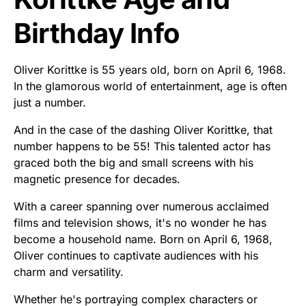
Birthday Info
Oliver Korittke is 55 years old, born on April 6, 1968.
In the glamorous world of entertainment, age is often
just a number.
And in the case of the dashing Oliver Korittke, that
number happens to be 55! This talented actor has
graced both the big and small screens with his
magnetic presence for decades.
With a career spanning over numerous acclaimed
films and television shows, it's no wonder he has
become a household name. Born on April 6, 1968,
Oliver continues to captivate audiences with his
charm and versatility.
Whether he's portraying complex characters or