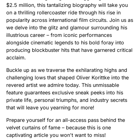
$2.5 million, this tantalizing biography will take you
on a thrilling rollercoaster ride through his rise in
popularity across international film circuits. Join us as
we delve into the glitz and glamour surrounding his
illustrious career – from iconic performances
alongside cinematic legends to his bold foray into
producing blockbuster hits that have garnered critical
acclaim.
Buckle up as we traverse the exhilarating highs and
challenging lows that shaped Oliver Korittke into the
revered artist we admire today. This unmissable
feature guarantees exclusive sneak peeks into his
private life, personal triumphs, and industry secrets
that will leave you yearning for more!
Prepare yourself for an all-access pass behind the
velvet curtains of fame – because this is one
captivating article you won't want to miss!