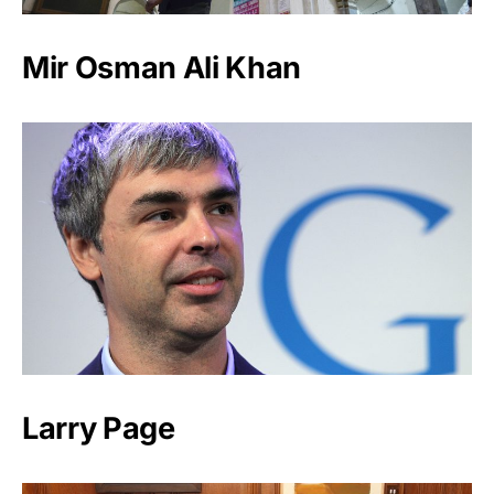
Mir Osman Ali Khan
Larry Page