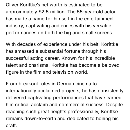
Oliver Korittke’s net worth is estimated to be
approximately $2.5 million. The 55-year-old actor
has made a name for himself in the entertainment
industry, captivating audiences with his versatile
performances on both the big and small screens.
With decades of experience under his belt, Korittke
has amassed a substantial fortune through his
successful acting career. Known for his incredible
talent and charisma, Korittke has become a beloved
figure in the film and television world.
From breakout roles in German cinema to
internationally acclaimed projects, he has consistently
delivered captivating performances that have earned
him critical acclaim and commercial success. Despite
reaching such great heights professionally, Korittke
remains down-to-earth and dedicated to honing his
craft.