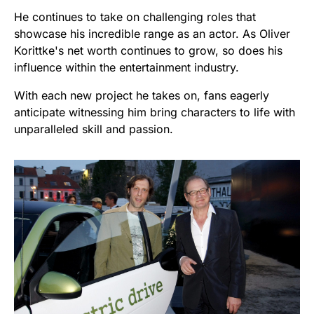
He continues to take on challenging roles that
showcase his incredible range as an actor. As Oliver
Korittke's net worth continues to grow, so does his
influence within the entertainment industry.
With each new project he takes on, fans eagerly
anticipate witnessing him bring characters to life with
unparalleled skill and passion.