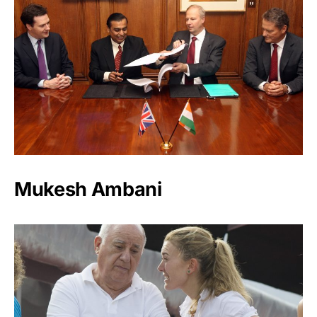
Mukesh Ambani