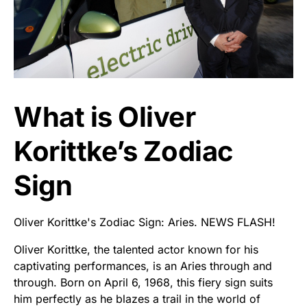
What is Oliver
Korittke’s Zodiac
Sign
Oliver Korittke's Zodiac Sign: Aries. NEWS FLASH!
Oliver Korittke, the talented actor known for his
captivating performances, is an Aries through and
through. Born on April 6, 1968, this fiery sign suits
him perfectly as he blazes a trail in the world of