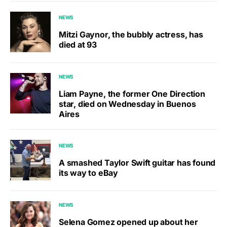
NEWS
Mitzi Gaynor, the bubbly actress, has
died at 93
NEWS
Liam Payne, the former One Direction
star, died on Wednesday in Buenos
Aires
NEWS
A smashed Taylor Swift guitar has found
its way to eBay
NEWS
Selena Gomez opened up about her