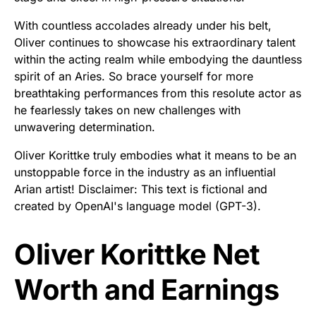
With countless accolades already under his belt,
Oliver continues to showcase his extraordinary talent
within the acting realm while embodying the dauntless
spirit of an Aries. So brace yourself for more
breathtaking performances from this resolute actor as
he fearlessly takes on new challenges with
unwavering determination.
Oliver Korittke truly embodies what it means to be an
unstoppable force in the industry as an influential
Arian artist! Disclaimer: This text is fictional and
created by OpenAI's language model (GPT-3).
Oliver Korittke Net
Worth and Earnings