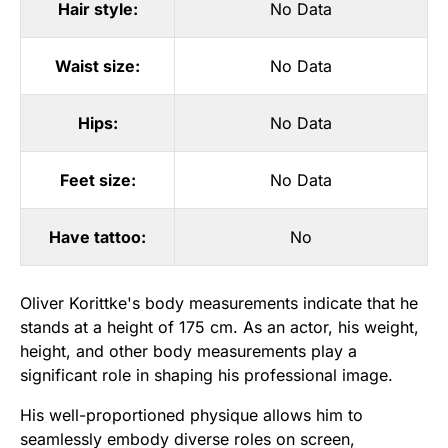
Hair style:
No Data
Waist size:
No Data
Hips:
No Data
Feet size:
No Data
Have tattoo:
No
Oliver Korittke's body measurements indicate that he
stands at a height of 175 cm. As an actor, his weight,
height, and other body measurements play a
significant role in shaping his professional image.
His well-proportioned physique allows him to
seamlessly embody diverse roles on screen,