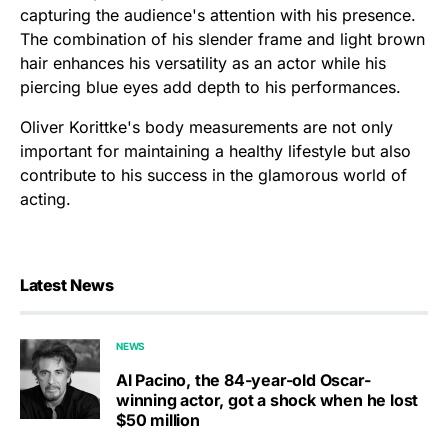
capturing the audience's attention with his presence.
The combination of his slender frame and light brown
hair enhances his versatility as an actor while his
piercing blue eyes add depth to his performances.
Oliver Korittke's body measurements are not only
important for maintaining a healthy lifestyle but also
contribute to his success in the glamorous world of
acting.
Latest News
NEWS
Al Pacino, the 84-year-old Oscar-
winning actor, got a shock when he lost
$50 million