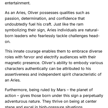
entertainment.
As an Aries, Oliver possesses qualities such as
passion, determination, and confidence that
undoubtedly fuel his craft. Just like the ram
symbolizing their sign, Aries individuals are natural-
born leaders who fearlessly tackle challenges head-
on.
This innate courage enables them to embrace diverse
roles with fervor and electrify audiences with their
magnetic presence. Oliver's ability to embody various
characters authentically can be attributed to his
assertiveness and independent spirit characteristic of
an Aries.
Furthermore, being ruled by Mars – the planet of
action – gives those born under this sign a perpetually
adventurous nature. They thrive on being at center
stage and excel in high-pressure situations.