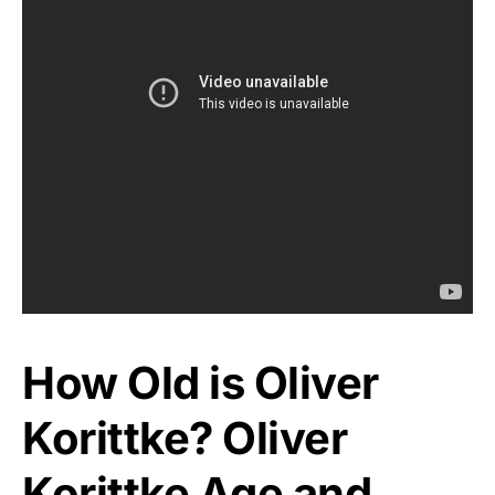
How Old is Oliver
Korittke? Oliver
Korittke Age and