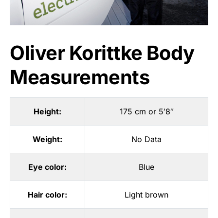
Oliver Korittke Body
Measurements
Height:
175 cm or 5′8″
Weight:
No Data
Eye color:
Blue
Hair color:
Light brown