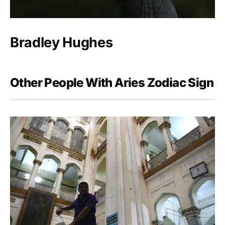
Bradley Hughes
Other People With Aries Zodiac Sign