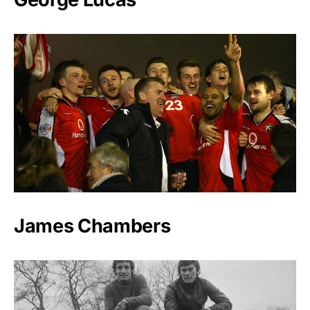
James Chambers