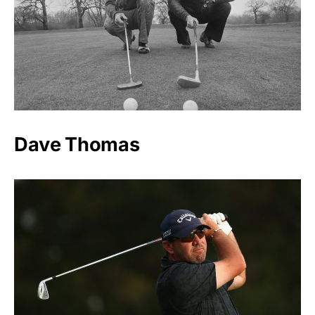
Dave Thomas