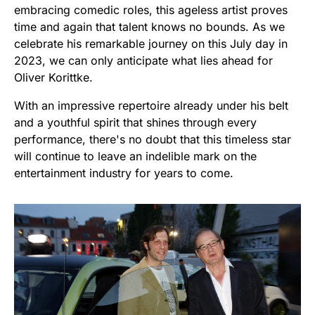
embracing comedic roles, this ageless artist proves
time and again that talent knows no bounds. As we
celebrate his remarkable journey on this July day in
2023, we can only anticipate what lies ahead for
Oliver Korittke.
With an impressive repertoire already under his belt
and a youthful spirit that shines through every
performance, there's no doubt that this timeless star
will continue to leave an indelible mark on the
entertainment industry for years to come.