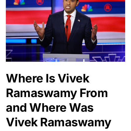
Where Is Vivek
Ramaswamy From
and Where Was
Vivek Ramaswamy