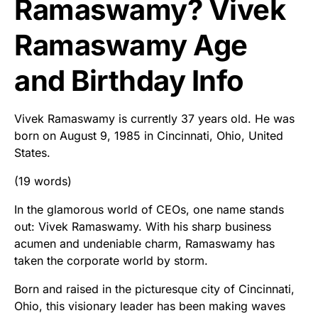
Ramaswamy? Vivek
Ramaswamy Age
and Birthday Info
Vivek Ramaswamy is currently 37 years old. He was
born on August 9, 1985 in Cincinnati, Ohio, United
States.
(19 words)
In the glamorous world of CEOs, one name stands
out: Vivek Ramaswamy. With his sharp business
acumen and undeniable charm, Ramaswamy has
taken the corporate world by storm.
Born and raised in the picturesque city of Cincinnati,
Ohio, this visionary leader has been making waves