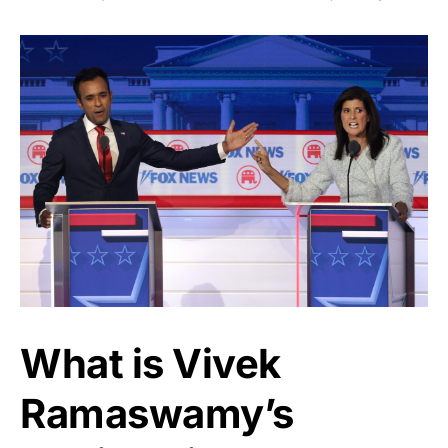
What is Vivek
Ramaswamy’s