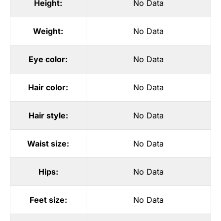
Height:
No Data
Weight:
No Data
Eye color:
No Data
Hair color:
No Data
Hair style:
No Data
Waist size:
No Data
Hips:
No Data
Feet size:
No Data