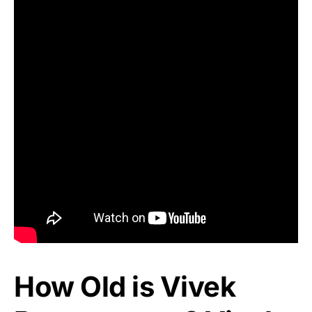
How Old is Vivek