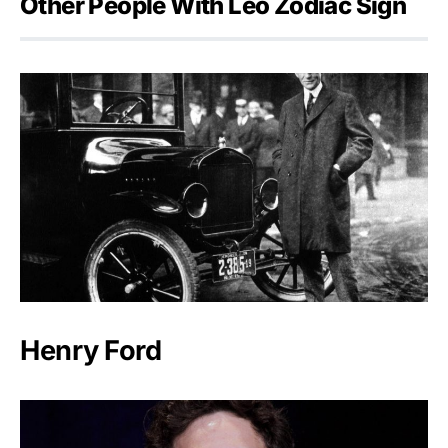
Other People With Leo Zodiac Sign
Henry Ford