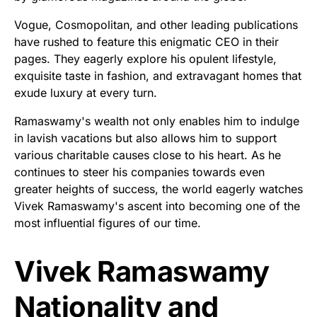
Vogue, Cosmopolitan, and other leading publications
have rushed to feature this enigmatic CEO in their
pages. They eagerly explore his opulent lifestyle,
exquisite taste in fashion, and extravagant homes that
exude luxury at every turn.
Ramaswamy's wealth not only enables him to indulge
in lavish vacations but also allows him to support
various charitable causes close to his heart. As he
continues to steer his companies towards even
greater heights of success, the world eagerly watches
Vivek Ramaswamy's ascent into becoming one of the
most influential figures of our time.
Vivek Ramaswamy
Nationality and