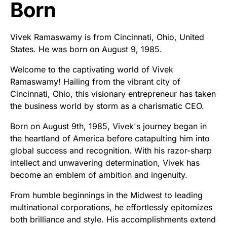
Born
Vivek Ramaswamy is from Cincinnati, Ohio, United
States. He was born on August 9, 1985.
Welcome to the captivating world of Vivek
Ramaswamy! Hailing from the vibrant city of
Cincinnati, Ohio, this visionary entrepreneur has taken
the business world by storm as a charismatic CEO.
Born on August 9th, 1985, Vivek's journey began in
the heartland of America before catapulting him into
global success and recognition. With his razor-sharp
intellect and unwavering determination, Vivek has
become an emblem of ambition and ingenuity.
From humble beginnings in the Midwest to leading
multinational corporations, he effortlessly epitomizes
both brilliance and style. His accomplishments extend