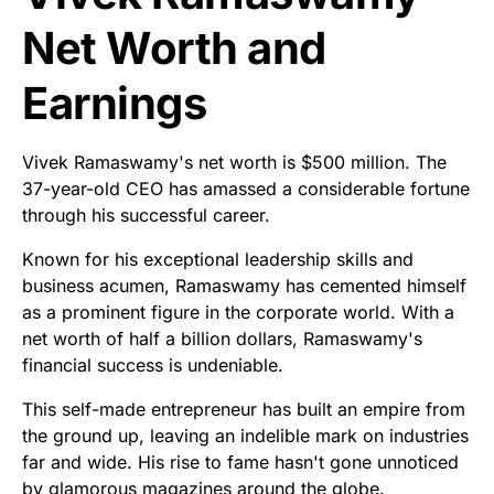
Net Worth and
Earnings
Vivek Ramaswamy's net worth is $500 million. The
37-year-old CEO has amassed a considerable fortune
through his successful career.
Known for his exceptional leadership skills and
business acumen, Ramaswamy has cemented himself
as a prominent figure in the corporate world. With a
net worth of half a billion dollars, Ramaswamy's
financial success is undeniable.
This self-made entrepreneur has built an empire from
the ground up, leaving an indelible mark on industries
far and wide. His rise to fame hasn't gone unnoticed
by glamorous magazines around the globe.