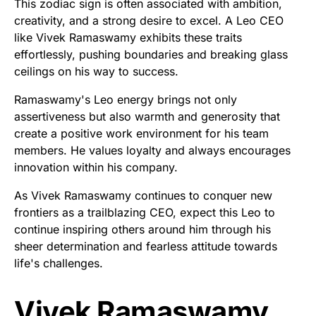
This zodiac sign is often associated with ambition,
creativity, and a strong desire to excel. A Leo CEO
like Vivek Ramaswamy exhibits these traits
effortlessly, pushing boundaries and breaking glass
ceilings on his way to success.
Ramaswamy's Leo energy brings not only
assertiveness but also warmth and generosity that
create a positive work environment for his team
members. He values loyalty and always encourages
innovation within his company.
As Vivek Ramaswamy continues to conquer new
frontiers as a trailblazing CEO, expect this Leo to
continue inspiring others around him through his
sheer determination and fearless attitude towards
life's challenges.
Vivek Ramaswamy