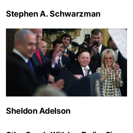
Stephen A. Schwarzman
Sheldon Adelson