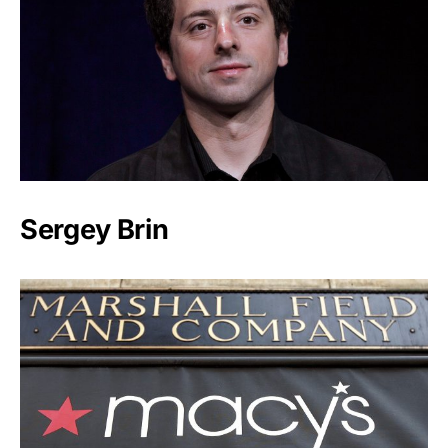
Sergey Brin