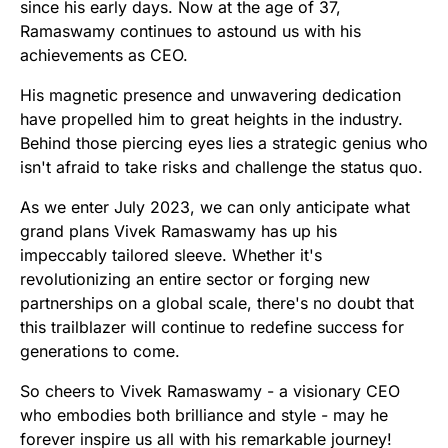
since his early days. Now at the age of 37,
Ramaswamy continues to astound us with his
achievements as CEO.
His magnetic presence and unwavering dedication
have propelled him to great heights in the industry.
Behind those piercing eyes lies a strategic genius who
isn't afraid to take risks and challenge the status quo.
As we enter July 2023, we can only anticipate what
grand plans Vivek Ramaswamy has up his
impeccably tailored sleeve. Whether it's
revolutionizing an entire sector or forging new
partnerships on a global scale, there's no doubt that
this trailblazer will continue to redefine success for
generations to come.
So cheers to Vivek Ramaswamy - a visionary CEO
who embodies both brilliance and style - may he
forever inspire us all with his remarkable journey!