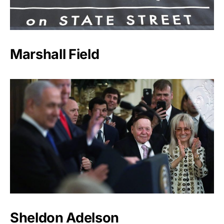
Marshall Field
Sheldon Adelson