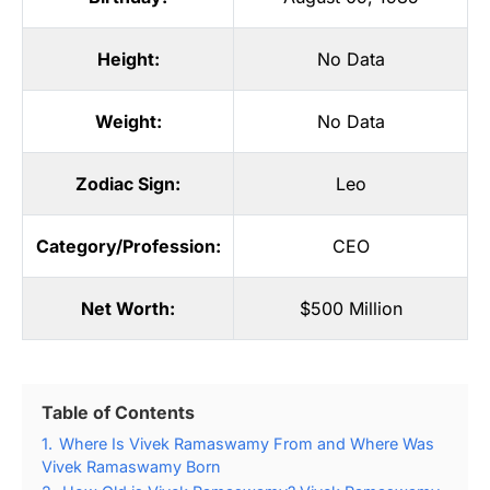
Height:
No Data
Weight:
No Data
Zodiac Sign:
Leo
Category/Profession:
CEO
Net Worth:
$500 Million
Table of Contents
1.
Where Is Vivek Ramaswamy From and Where Was
Vivek Ramaswamy Born