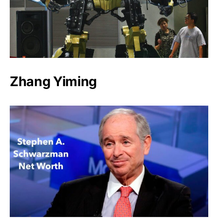
Zhang Yiming