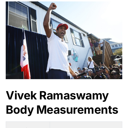
Vivek Ramaswamy
Body Measurements