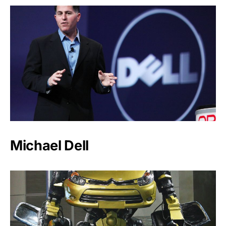
Michael Dell