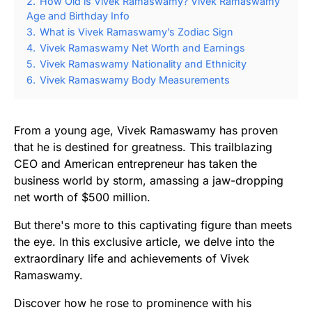
2.
How Old is Vivek Ramaswamy? Vivek Ramaswamy
Age and Birthday Info
3.
What is Vivek Ramaswamy’s Zodiac Sign
4.
Vivek Ramaswamy Net Worth and Earnings
5.
Vivek Ramaswamy Nationality and Ethnicity
6.
Vivek Ramaswamy Body Measurements
From a young age, Vivek Ramaswamy has proven
that he is destined for greatness. This trailblazing
CEO and American entrepreneur has taken the
business world by storm, amassing a jaw-dropping
net worth of $500 million.
But there's more to this captivating figure than meets
the eye. In this exclusive article, we delve into the
extraordinary life and achievements of Vivek
Ramaswamy.
Discover how he rose to prominence with his