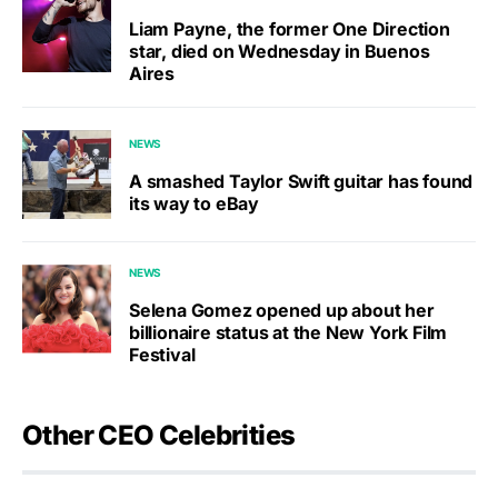
Liam Payne, the former One Direction
star, died on Wednesday in Buenos
Aires
NEWS
A smashed Taylor Swift guitar has found
its way to eBay
NEWS
Selena Gomez opened up about her
billionaire status at the New York Film
Festival
Other CEO Celebrities