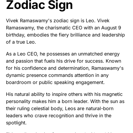
Zodiac Sign
Vivek Ramaswamy's zodiac sign is Leo. Vivek
Ramaswamy, the charismatic CEO with an August 9
birthday, embodies the fiery brilliance and leadership
of a true Leo.
As a Leo CEO, he possesses an unmatched energy
and passion that fuels his drive for success. Known
for his confidence and determination, Ramaswamy's
dynamic presence commands attention in any
boardroom or public speaking engagement.
His natural ability to inspire others with his magnetic
personality makes him a born leader. With the sun as
their ruling celestial body, Leos are natural-born
leaders who crave recognition and thrive in the
spotlight.