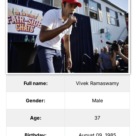
Full name:
Vivek Ramaswamy
Gender:
Male
Age:
37
Birthday:
August 09, 1985