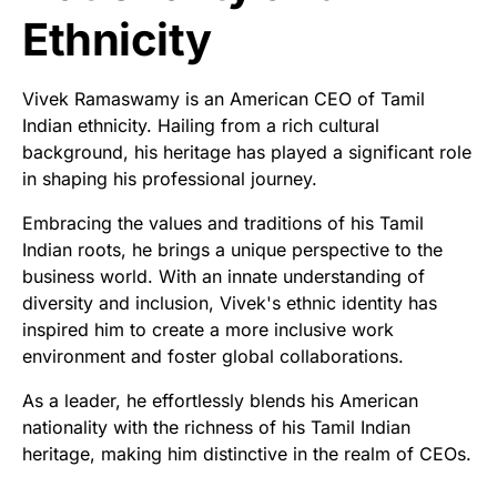
Ethnicity
Vivek Ramaswamy is an American CEO of Tamil
Indian ethnicity. Hailing from a rich cultural
background, his heritage has played a significant role
in shaping his professional journey.
Embracing the values and traditions of his Tamil
Indian roots, he brings a unique perspective to the
business world. With an innate understanding of
diversity and inclusion, Vivek's ethnic identity has
inspired him to create a more inclusive work
environment and foster global collaborations.
As a leader, he effortlessly blends his American
nationality with the richness of his Tamil Indian
heritage, making him distinctive in the realm of CEOs.