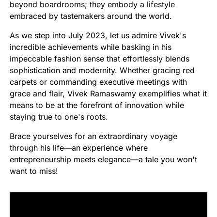
beyond boardrooms; they embody a lifestyle
embraced by tastemakers around the world.
As we step into July 2023, let us admire Vivek's
incredible achievements while basking in his
impeccable fashion sense that effortlessly blends
sophistication and modernity. Whether gracing red
carpets or commanding executive meetings with
grace and flair, Vivek Ramaswamy exemplifies what it
means to be at the forefront of innovation while
staying true to one's roots.
Brace yourselves for an extraordinary voyage
through his life—an experience where
entrepreneurship meets elegance—a tale you won't
want to miss!