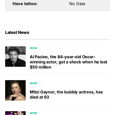
Have tattoo:
No Data
Latest News
NEWS
Al Pacino, the 84-year-old Oscar-
winning actor, got a shock when he lost
$50 million
NEWS
Mitzi Gaynor, the bubbly actress, has
died at 93
NEWS