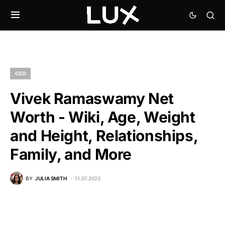
CEO
Vivek Ramaswamy Net
Worth - Wiki, Age, Weight
and Height, Relationships,
Family, and More
BY
JULIA SMITH
11.07.2023