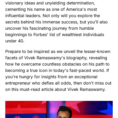
visionary ideas and unyielding determination,
cementing his name as one of America's most
influential leaders. Not only will you explore the
secrets behind his immense success, but you'll also
uncover his fascinating journey from humble
beginnings to Forbes' list of wealthiest individuals
under 40.
Prepare to be inspired as we unveil the lesser-known
facets of Vivek Ramaswamy's biography, revealing
how he overcame countless obstacles on his path to
becoming a true icon in today's fast-paced world. If
you're hungry for insights from an exceptional
entrepreneur who defies all odds, then don't miss out
on this must-read article about Vivek Ramaswamy.