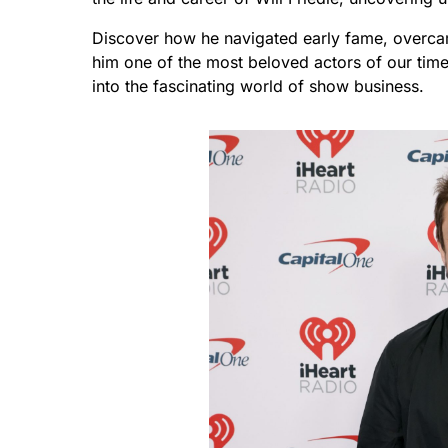
Discover how he navigated early fame, overcam
him one of the most beloved actors of our time
into the fascinating world of show business.