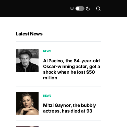
Latest News
NEWS
Al Pacino, the 84-year-old
Oscar-winning actor, got a
shock when he lost $50
million
NEWS
Mitzi Gaynor, the bubbly
actress, has died at 93