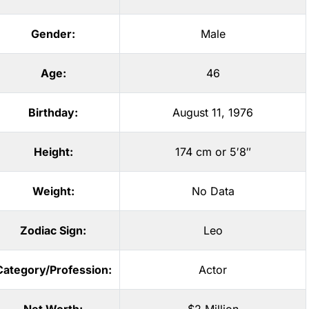
Gender:
Male
Age:
46
Birthday:
August 11, 1976
Height:
174 cm or 5′8″
Weight:
No Data
Zodiac Sign:
Leo
Category/Profession:
Actor