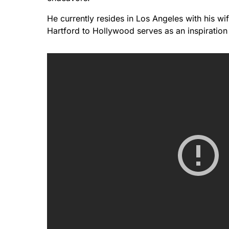
He currently resides in Los Angeles with his wif
Hartford to Hollywood serves as an inspiration