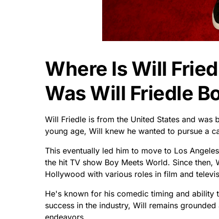
Where Is Will Frie
Was Will Friedle B
Will Friedle is from the United States and was 
young age, Will knew he wanted to pursue a car
This eventually led him to move to Los Angele
the hit TV show Boy Meets World. Since then, W
Hollywood with various roles in film and televis
He's known for his comedic timing and ability t
success in the industry, Will remains grounded
endeavors.