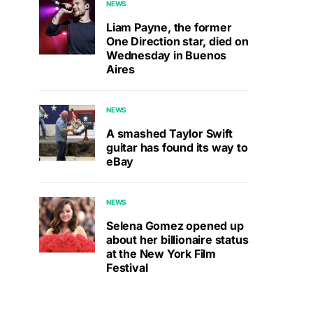
NEWS
Liam Payne, the former
One Direction star, died on
Wednesday in Buenos
Aires
NEWS
A smashed Taylor Swift
guitar has found its way to
eBay
NEWS
Selena Gomez opened up
about her billionaire status
at the New York Film
Festival