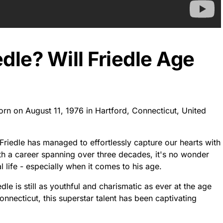
edle? Will Friedle Age
born on August 11, 1976 in Hartford, Connecticut, United
Friedle has managed to effortlessly capture our hearts with
th a career spanning over three decades, it's no wonder
life - especially when it comes to his age.
dle is still as youthful and charismatic as ever at the age
onnecticut, this superstar talent has been captivating