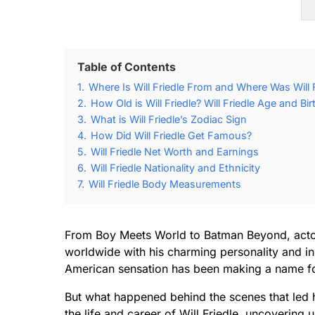
Table of Contents
1.
Where Is Will Friedle From and Where Was Will 
2.
How Old is Will Friedle? Will Friedle Age and Bi
3.
What is Will Friedle’s Zodiac Sign
4.
How Did Will Friedle Get Famous?
5.
Will Friedle Net Worth and Earnings
6.
Will Friedle Nationality and Ethnicity
7.
Will Friedle Body Measurements
From Boy Meets World to Batman Beyond, actor 
worldwide with his charming personality and incr
American sensation has been making a name for
But what happened behind the scenes that led h
the life and career of Will Friedle, uncovering u