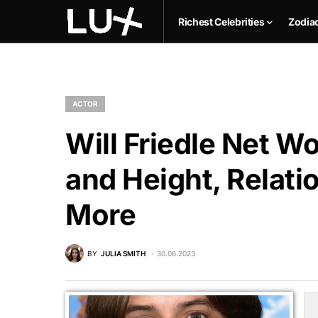
Richest Celebrities
Zodia
ACTOR
Will Friedle Net W
and Height, Relati
More
BY
JULIA SMITH
30.06.2023