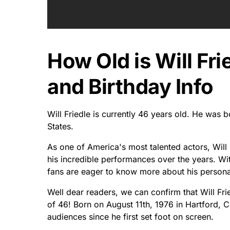
How Old is Will Fri
and Birthday Info
Will Friedle is currently 46 years old. He was 
States.
As one of America's most talented actors, Will 
his incredible performances over the years. Wi
fans are eager to know more about his personal 
Well dear readers, we can confirm that Will Frie
of 46! Born on August 11th, 1976 in Hartford, C
audiences since he first set foot on screen.