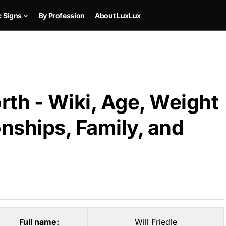
c Signs
By Profession
About LuxLux
orth - Wiki, Age, Weight
onships, Family, and
Full name:
Will Friedle