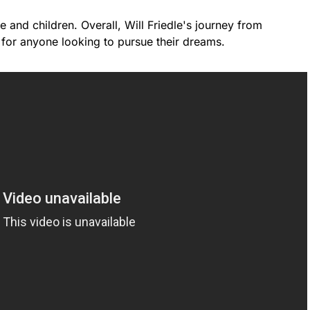
e and children. Overall, Will Friedle's journey from
 for anyone looking to pursue their dreams.