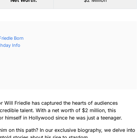
Net Worth:
$2 Million
Friedle Born
rthday Info
Will Friedle has captured the hearts of audiences
edible talent. With a net worth of $2 million, this
 himself in Hollywood since he was just a teenager.
im on this path? In our exclusive biography, we delve into
ntold stories about his rise to stardom.