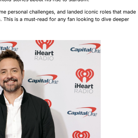
e personal challenges, and landed iconic roles that made
. This is a must-read for any fan looking to dive deeper