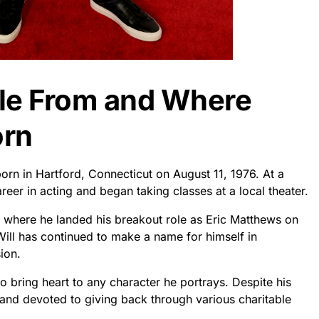
dle From and Where
orn
born in Hartford, Connecticut on August 11, 1976. At a
eer in acting and began taking classes at a local theater.
s where he landed his breakout role as Eric Matthews on
ill has continued to make a name for himself in
ion.
o bring heart to any character he portrays. Despite his
 and devoted to giving back through various charitable