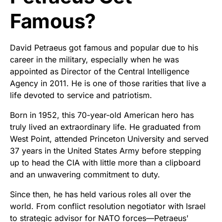
Famous?
David Petraeus got famous and popular due to his
career in the military, especially when he was
appointed as Director of the Central Intelligence
Agency in 2011. He is one of those rarities that live a
life devoted to service and patriotism.
Born in 1952, this 70-year-old American hero has
truly lived an extraordinary life. He graduated from
West Point, attended Princeton University and served
37 years in the United States Army before stepping
up to head the CIA with little more than a clipboard
and an unwavering commitment to duty.
Since then, he has held various roles all over the
world. From conflict resolution negotiator with Israel
to strategic advisor for NATO forces—Petraeus'