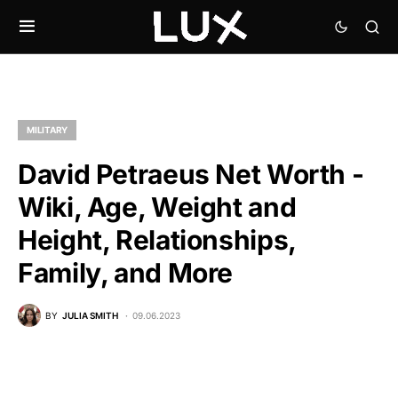
MILITARY
David Petraeus Net Worth -
Wiki, Age, Weight and
Height, Relationships,
Family, and More
BY
JULIA SMITH
09.06.2023