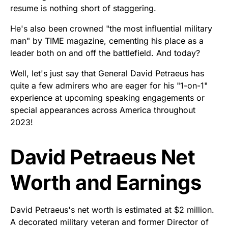
resume is nothing short of staggering.
He's also been crowned "the most influential military
man" by TIME magazine, cementing his place as a
leader both on and off the battlefield. And today?
Well, let's just say that General David Petraeus has
quite a few admirers who are eager for his "1-on-1"
experience at upcoming speaking engagements or
special appearances across America throughout
2023!
David Petraeus Net
Worth and Earnings
David Petraeus's net worth is estimated at $2 million.
A decorated military veteran and former Director of