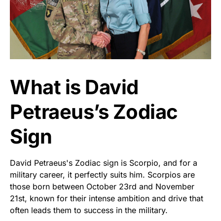
What is David
Petraeus’s Zodiac
Sign
David Petraeus's Zodiac sign is Scorpio, and for a
military career, it perfectly suits him. Scorpios are
those born between October 23rd and November
21st, known for their intense ambition and drive that
often leads them to success in the military.