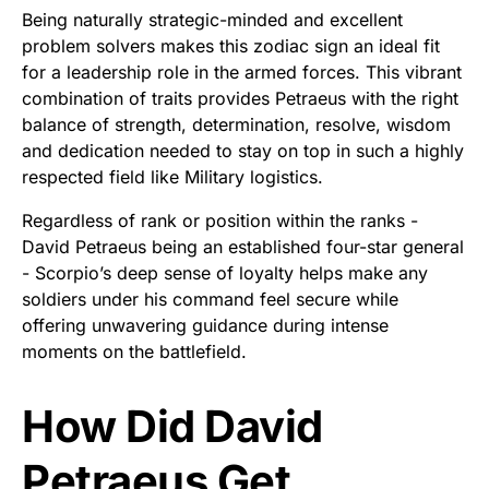
Being naturally strategic-minded and excellent
problem solvers makes this zodiac sign an ideal fit
for a leadership role in the armed forces. This vibrant
combination of traits provides Petraeus with the right
balance of strength, determination, resolve, wisdom
and dedication needed to stay on top in such a highly
respected field like Military logistics.
Regardless of rank or position within the ranks -
David Petraeus being an established four-star general
- Scorpio’s deep sense of loyalty helps make any
soldiers under his command feel secure while
offering unwavering guidance during intense
moments on the battlefield.
How Did David
Petraeus Get