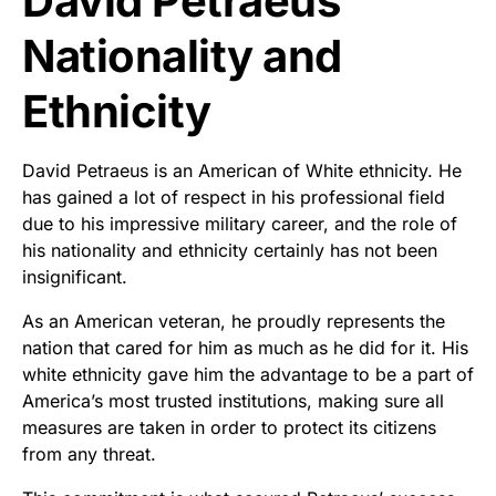
David Petraeus
Nationality and
Ethnicity
David Petraeus is an American of White ethnicity. He
has gained a lot of respect in his professional field
due to his impressive military career, and the role of
his nationality and ethnicity certainly has not been
insignificant.
As an American veteran, he proudly represents the
nation that cared for him as much as he did for it. His
white ethnicity gave him the advantage to be a part of
America’s most trusted institutions, making sure all
measures are taken in order to protect its citizens
from any threat.