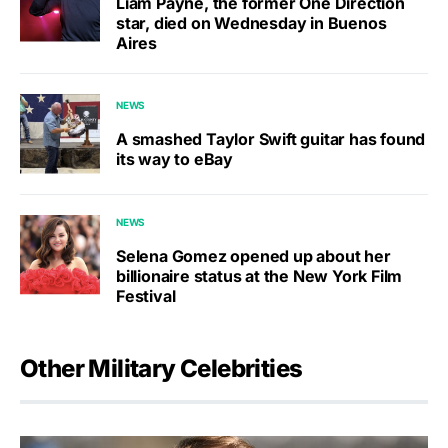
Liam Payne, the former One Direction
star, died on Wednesday in Buenos
Aires
NEWS
A smashed Taylor Swift guitar has found
its way to eBay
NEWS
Selena Gomez opened up about her
billionaire status at the New York Film
Festival
Other Military Celebrities