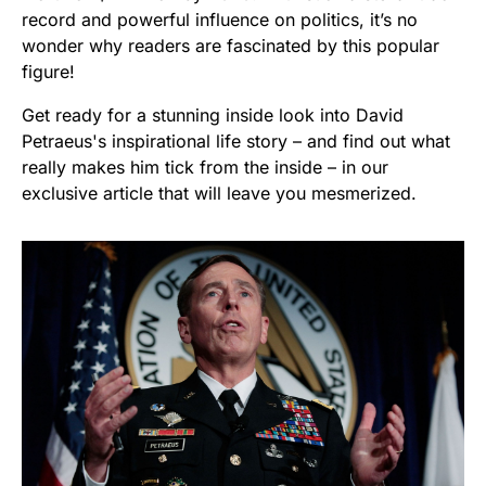
record and powerful influence on politics, it’s no
wonder why readers are fascinated by this popular
figure!
Get ready for a stunning inside look into David
Petraeus's inspirational life story – and find out what
really makes him tick from the inside – in our
exclusive article that will leave you mesmerized.