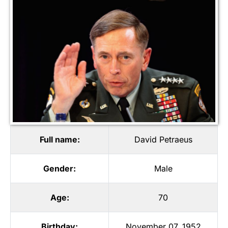
Full name:
David Petraeus
Gender:
Male
Age:
70
Birthday:
November 07, 1952