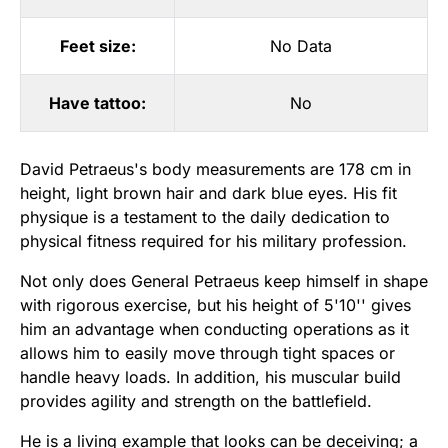
Feet size:
No Data
Have tattoo:
No
David Petraeus's body measurements are 178 cm in
height, light brown hair and dark blue eyes. His fit
physique is a testament to the daily dedication to
physical fitness required for his military profession.
Not only does General Petraeus keep himself in shape
with rigorous exercise, but his height of 5'10'' gives
him an advantage when conducting operations as it
allows him to easily move through tight spaces or
handle heavy loads. In addition, his muscular build
provides agility and strength on the battlefield.
He is a living example that looks can be deceiving; a