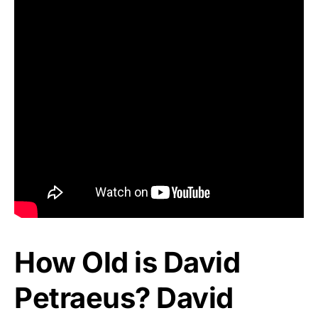
How Old is David
Petraeus? David