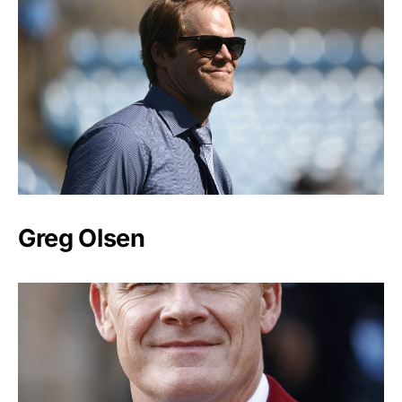
Greg Olsen