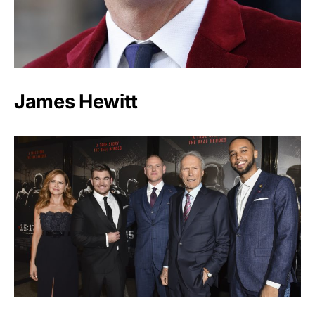
James Hewitt