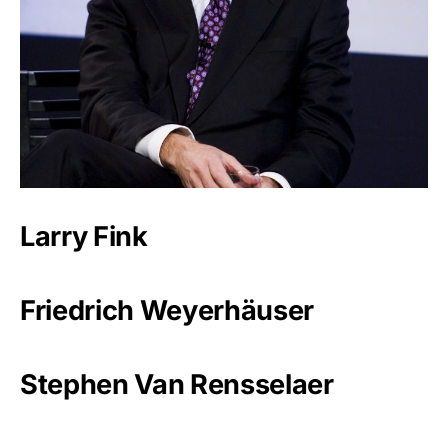
Larry Fink
Friedrich Weyerhäuser
Stephen Van Rensselaer