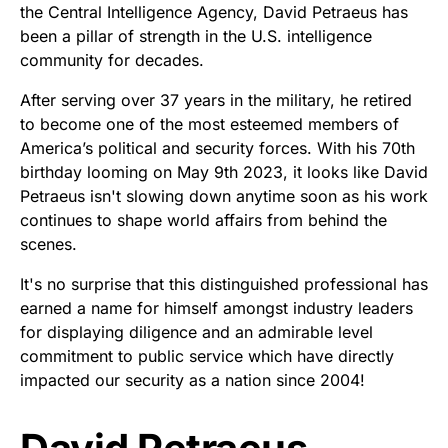
the Central Intelligence Agency, David Petraeus has
been a pillar of strength in the U.S. intelligence
community for decades.
After serving over 37 years in the military, he retired
to become one of the most esteemed members of
America’s political and security forces. With his 70th
birthday looming on May 9th 2023, it looks like David
Petraeus isn't slowing down anytime soon as his work
continues to shape world affairs from behind the
scenes.
It's no surprise that this distinguished professional has
earned a name for himself amongst industry leaders
for displaying diligence and an admirable level
commitment to public service which have directly
impacted our security as a nation since 2004!