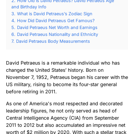
2.
How Old is David Petraeus? David Petraeus Age
and Birthday Info
3.
What is David Petraeus’s Zodiac Sign
4.
How Did David Petraeus Get Famous?
5.
David Petraeus Net Worth and Earnings
6.
David Petraeus Nationality and Ethnicity
7.
David Petraeus Body Measurements
David Petraeus is a remarkable individual who has
changed the United States’ history. Born on
November 7, 1952, Petraeus began his career with the
US military, rising to become its four-star general
before retiring in 2011.
As one of America's most respected and decorated
leadership figures, he not only served as head of
Central Intelligence Agency (CIA) from September
2011 to 2012 but also accumulated an impressive net
worth of $2 million by 2020. With such a stellar track