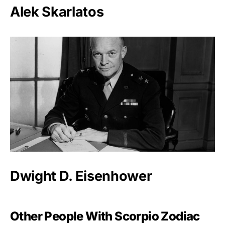
Alek Skarlatos
Dwight D. Eisenhower
Other People With Scorpio Zodiac