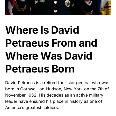
Where Is David
Petraeus From and
Where Was David
Petraeus Born
David Petraeus is a retired four-star general who was
born in Cornwall-on-Hudson, New York on the 7th of
November 1952. His decades as an active military
leader have ensured his place in history as one of
America’s greatest soldiers.