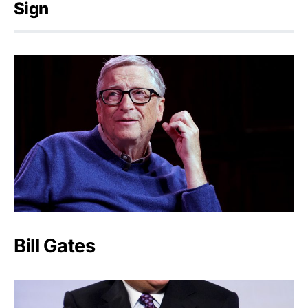
Sign
Bill Gates