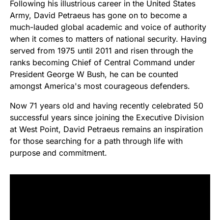
Following his illustrious career in the United States
Army, David Petraeus has gone on to become a
much-lauded global academic and voice of authority
when it comes to matters of national security. Having
served from 1975 until 2011 and risen through the
ranks becoming Chief of Central Command under
President George W Bush, he can be counted
amongst America's most courageous defenders.
Now 71 years old and having recently celebrated 50
successful years since joining the Executive Division
at West Point, David Petraeus remains an inspiration
for those searching for a path through life with
purpose and commitment.