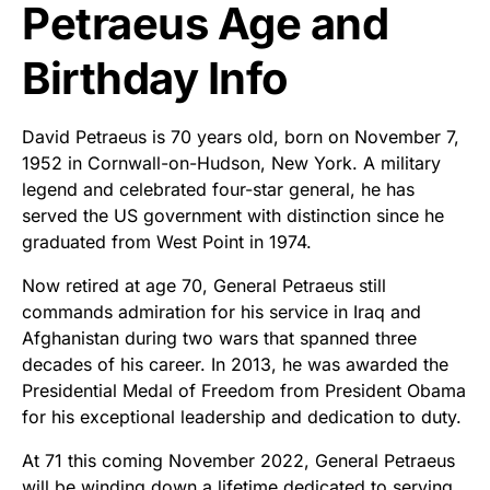
Petraeus Age and
Birthday Info
David Petraeus is 70 years old, born on November 7,
1952 in Cornwall-on-Hudson, New York. A military
legend and celebrated four-star general, he has
served the US government with distinction since he
graduated from West Point in 1974.
Now retired at age 70, General Petraeus still
commands admiration for his service in Iraq and
Afghanistan during two wars that spanned three
decades of his career. In 2013, he was awarded the
Presidential Medal of Freedom from President Obama
for his exceptional leadership and dedication to duty.
At 71 this coming November 2022, General Petraeus
will be winding down a lifetime dedicated to serving