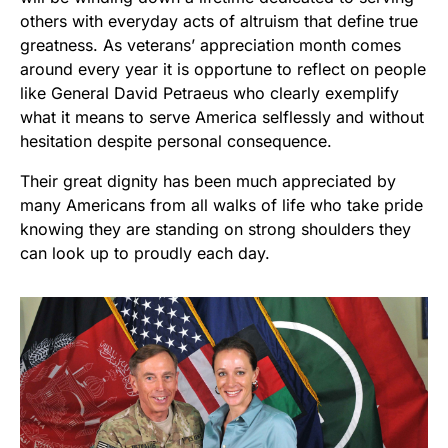
others with everyday acts of altruism that define true
greatness. As veterans’ appreciation month comes
around every year it is opportune to reflect on people
like General David Petraeus who clearly exemplify
what it means to serve America selflessly and without
hesitation despite personal consequence.
Their great dignity has been much appreciated by
many Americans from all walks of life who take pride
knowing they are standing on strong shoulders they
can look up to proudly each day.