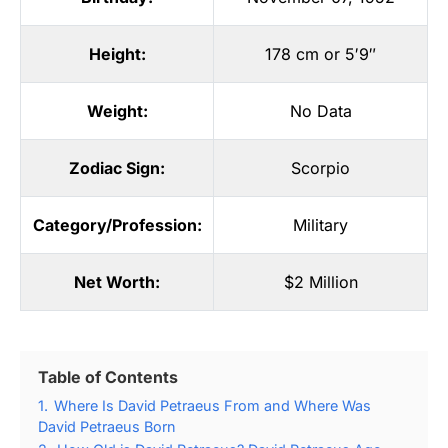
Height:
178 cm or 5′9″
Weight:
No Data
Zodiac Sign:
Scorpio
Category/Profession:
Military
Net Worth:
$2 Million
Table of Contents
1.
Where Is David Petraeus From and Where Was
David Petraeus Born