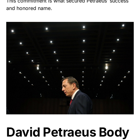
This commitment is what secured Petraeus’ success
and honored name.
David Petraeus Body