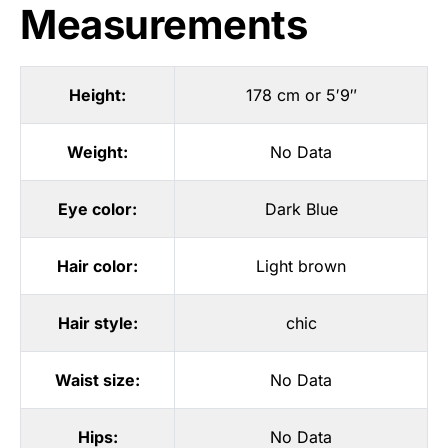
Measurements
Height:
178 cm or 5′9″
Weight:
No Data
Eye color:
Dark Blue
Hair color:
Light brown
Hair style:
chic
Waist size:
No Data
Hips:
No Data