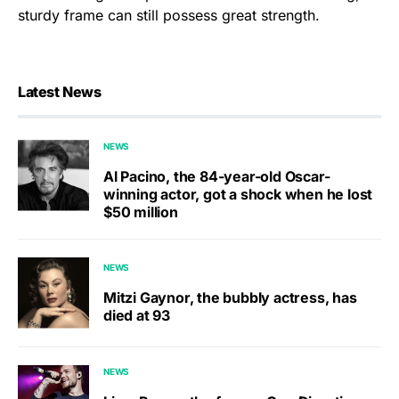
sturdy frame can still possess great strength.
Latest News
NEWS
Al Pacino, the 84-year-old Oscar-
winning actor, got a shock when he lost
$50 million
NEWS
Mitzi Gaynor, the bubbly actress, has
died at 93
NEWS