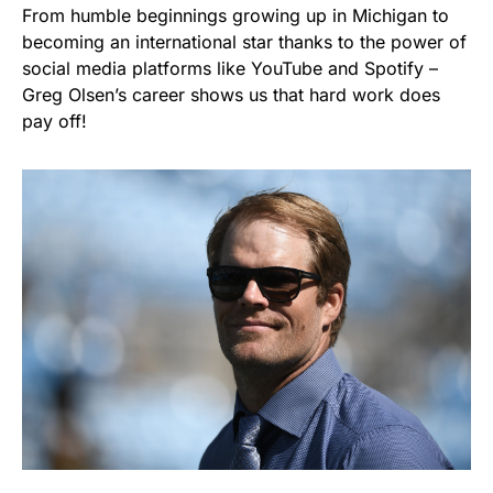
From humble beginnings growing up in Michigan to
becoming an international star thanks to the power of
social media platforms like YouTube and Spotify –
Greg Olsen’s career shows us that hard work does
pay off!