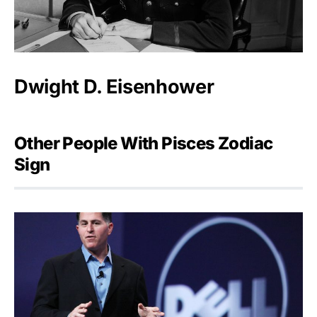
Dwight D. Eisenhower
Other People With Pisces Zodiac
Sign