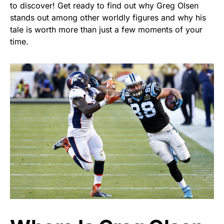
to discover! Get ready to find out why Greg Olsen
stands out among other worldly figures and why his
tale is worth more than just a few moments of your
time.