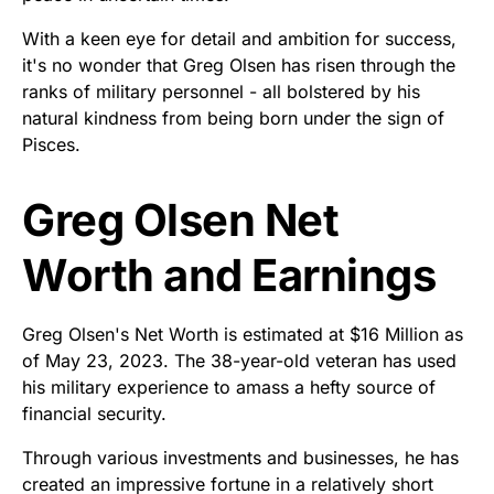
With a keen eye for detail and ambition for success,
it's no wonder that Greg Olsen has risen through the
ranks of military personnel - all bolstered by his
natural kindness from being born under the sign of
Pisces.
Greg Olsen Net
Worth and Earnings
Greg Olsen's Net Worth is estimated at $16 Million as
of May 23, 2023. The 38-year-old veteran has used
his military experience to amass a hefty source of
financial security.
Through various investments and businesses, he has
created an impressive fortune in a relatively short