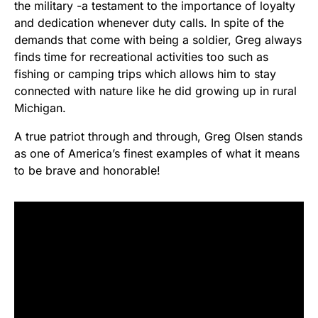
the military -a testament to the importance of loyalty
and dedication whenever duty calls. In spite of the
demands that come with being a soldier, Greg always
finds time for recreational activities too such as
fishing or camping trips which allows him to stay
connected with nature like he did growing up in rural
Michigan.
A true patriot through and through, Greg Olsen stands
as one of America’s finest examples of what it means
to be brave and honorable!