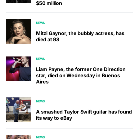
$50 million
NEWS
Mitzi Gaynor, the bubbly actress, has
died at 93
NEWS
Liam Payne, the former One Direction
star, died on Wednesday in Buenos
Aires
NEWS
A smashed Taylor Swift guitar has found
its way to eBay
NEWS