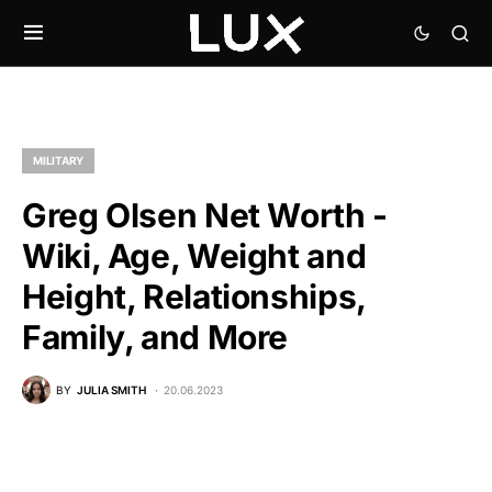
MILITARY
Greg Olsen Net Worth -
Wiki, Age, Weight and
Height, Relationships,
Family, and More
BY
JULIA SMITH
20.06.2023