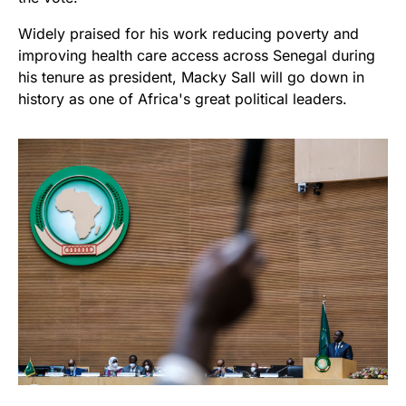
Widely praised for his work reducing poverty and
improving health care access across Senegal during
his tenure as president, Macky Sall will go down in
history as one of Africa's great political leaders.