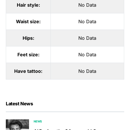
Hair style:
No Data
Waist size:
No Data
Hips:
No Data
Feet size:
No Data
Have tattoo:
No Data
Latest News
NEWS