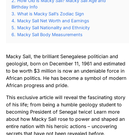
2.
How Old is Macky Sall? Macky Sall Age and
Birthday Info
3.
What is Macky Sall’s Zodiac Sign
4.
Macky Sall Net Worth and Earnings
5.
Macky Sall Nationality and Ethnicity
6.
Macky Sall Body Measurements
Macky Sall, the brilliant Senegalese politician and
geologist, born on December 11, 1961 and estimated
to be worth $3 million is now an undeniable force in
African politics. He has become a symbol of modern
African progress and pride.
This exclusive article will reveal the fascinating story
of his life; from being a humble geology student to
becoming President of Senegal twice! Learn more
about how Macky Sall rose to power and shaped an
entire nation with his heroic actions – uncovering
secrets that have not been revealed before.