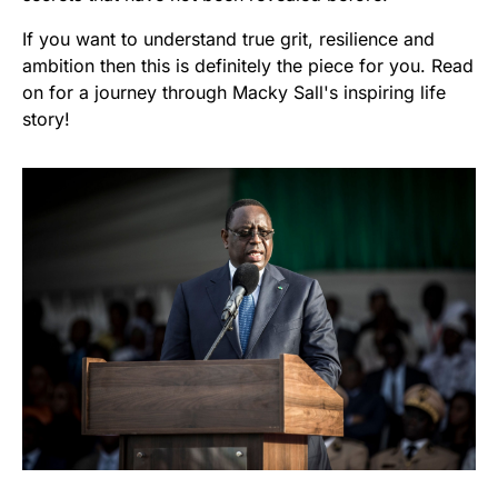
If you want to understand true grit, resilience and
ambition then this is definitely the piece for you. Read
on for a journey through Macky Sall's inspiring life
story!