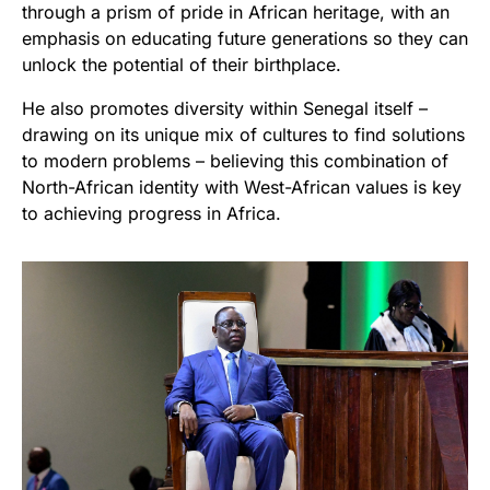
through a prism of pride in African heritage, with an
emphasis on educating future generations so they can
unlock the potential of their birthplace.
He also promotes diversity within Senegal itself –
drawing on its unique mix of cultures to find solutions
to modern problems – believing this combination of
North-African identity with West-African values is key
to achieving progress in Africa.