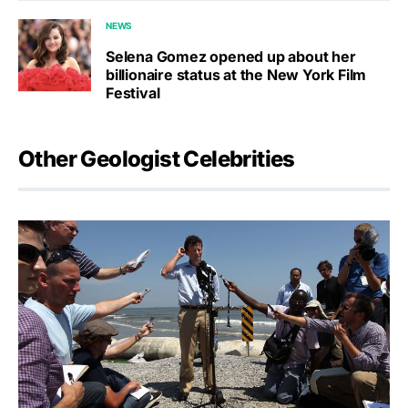
NEWS
Selena Gomez opened up about her
billionaire status at the New York Film
Festival
Other Geologist Celebrities