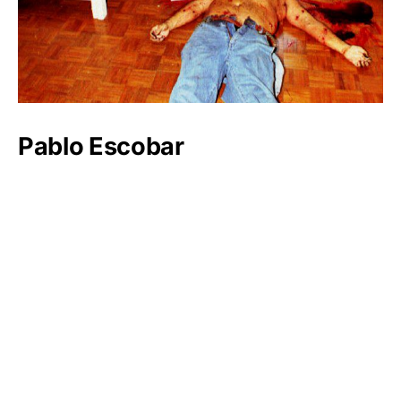
Pablo Escobar
Luxlux.net © 2024 All rights reserved
About us
Contact Us
Privacy Policy