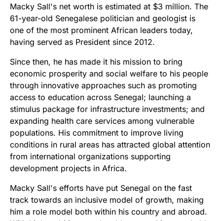
Macky Sall's net worth is estimated at $3 million. The
61-year-old Senegalese politician and geologist is
one of the most prominent African leaders today,
having served as President since 2012.
Since then, he has made it his mission to bring
economic prosperity and social welfare to his people
through innovative approaches such as promoting
access to education across Senegal; launching a
stimulus package for infrastructure investments; and
expanding health care services among vulnerable
populations. His commitment to improve living
conditions in rural areas has attracted global attention
from international organizations supporting
development projects in Africa.
Macky Sall's efforts have put Senegal on the fast
track towards an inclusive model of growth, making
him a role model both within his country and abroad.