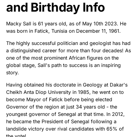
and Birthday Info
Macky Sall is 61 years old, as of May 10th 2023. He
was born in Fatick, Tunisia on December 11, 1961.
The highly successful politician and geologist has had
a distinguished career for more than four decades! As
one of the most prominent African figures on the
global stage, Sall's path to success is an inspiring
story.
Having obtained his doctorate in Geology at Dakar's
Cheikh Anta Diop University in 1985, he went on to
become Mayor of Fatick before being elected
Governor of the region at just 34 years old - the
youngest governor of Senegal at that time. In 2012,
he became the President of Senegal following a
landslide victory over rival candidates with 65% of
the vote!