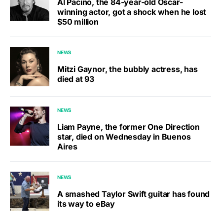
Al Pacino, the 84-year-old Oscar-
winning actor, got a shock when he lost
$50 million
NEWS
Mitzi Gaynor, the bubbly actress, has
died at 93
NEWS
Liam Payne, the former One Direction
star, died on Wednesday in Buenos
Aires
NEWS
A smashed Taylor Swift guitar has found
its way to eBay