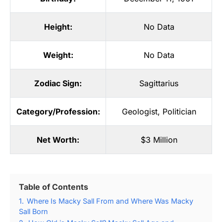
Height:
No Data
Weight:
No Data
Zodiac Sign:
Sagittarius
Category/Profession:
Geologist
,
Politician
Net Worth:
$3 Million
Table of Contents
1.
Where Is Macky Sall From and Where Was Macky
Sall Born