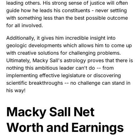
leading others. His strong sense of justice will often
guide how he leads his constituents - never settling
with something less than the best possible outcome
for all involved.
Additionally, it gives him incredible insight into
geologic developments which allows him to come up
with creative solutions for challenging problems.
Ultimately, Macky Sall's astrology proves that there is
nothing this ambitious leader can't do -- from
implementing effective legislature or discovering
scientific breakthroughs -- no challenge can stand in
his way!
Macky Sall Net
Worth and Earnings