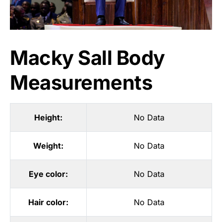
Macky Sall Body
Measurements
Height:
No Data
Weight:
No Data
Eye color:
No Data
Hair color:
No Data