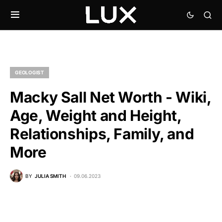
GEOLOGIST
Macky Sall Net Worth - Wiki,
Age, Weight and Height,
Relationships, Family, and
More
BY
JULIA SMITH
09.06.2023