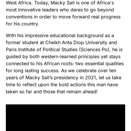
West Africa. Today, Macky Sall is one of Africa's
most innovative leaders who dares to go beyond
conventions in order to move forward real progress
for his country.
With his impressive educational background as a
former student at Cheikh Anta Diop University and
Paris Institute of Political Studies (Sciences Po), he is
guided by both western-learned principles yet stays
connected to his African roots: two essential qualities
for long lasting success. As we celebrate over ten
years of Macky Sall’s presidency in 2021, let us take
time to reflect upon the bold actions this man have
taken so far and those that remain ahead!