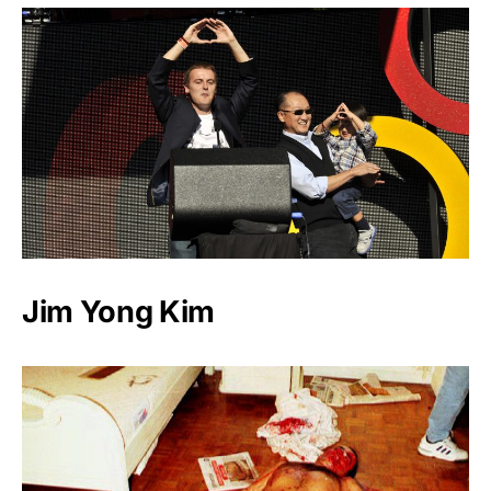
Jim Yong Kim