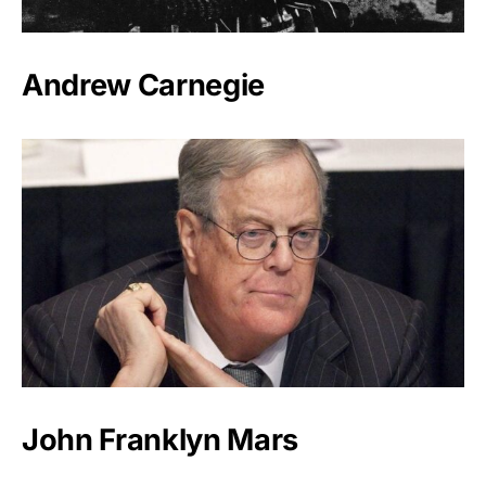
Andrew Carnegie
John Franklyn Mars