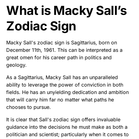
What is Macky Sall’s
Zodiac Sign
Macky Sall's zodiac sign is Sagittarius, born on
December 11th, 1961. This can be interpreted as a
great omen for his career path in politics and
geology.
As a Sagittarius, Macky Sall has an unparalleled
ability to leverage the power of conviction in both
fields. He has an unyielding dedication and ambition
that will carry him far no matter what paths he
chooses to pursue.
It is clear that Sall's zodiac sign offers invaluable
guidance into the decisions he must make as both a
politician and scientist; particularly when it comes to