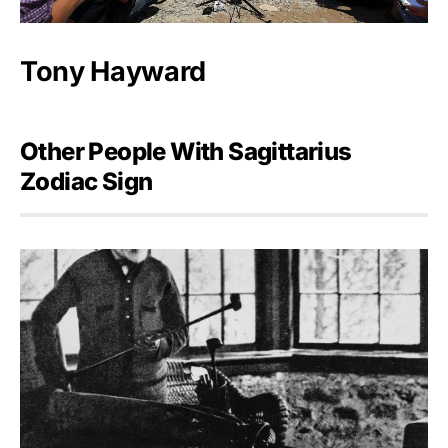
Tony Hayward
Other People With Sagittarius
Zodiac Sign