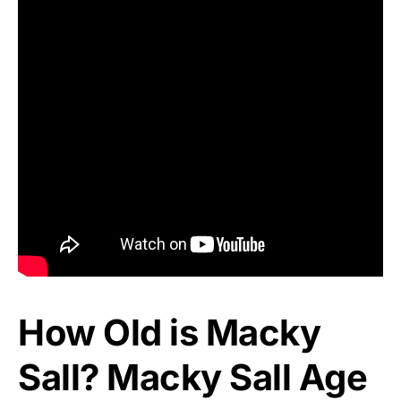
How Old is Macky
Sall? Macky Sall Age