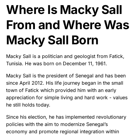
Where Is Macky Sall
From and Where Was
Macky Sall Born
Macky Sall is a politician and geologist from Fatick,
Tunisia. He was born on December 11, 1961.
Macky Sall is the president of Senegal and has been
since April 2012. His life journey began in the small
town of Fatick which provided him with an early
appreciation for simple living and hard work - values
he still holds today.
Since his election, he has implemented revolutionary
policies with the aim to modernize Senegal’s
economy and promote regional integration within