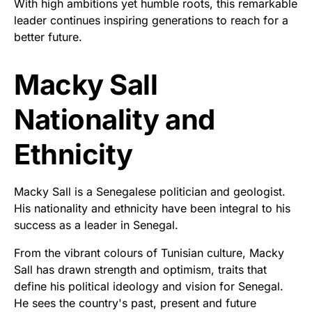
With high ambitions yet humble roots, this remarkable
leader continues inspiring generations to reach for a
better future.
Macky Sall
Nationality and
Ethnicity
Macky Sall is a Senegalese politician and geologist.
His nationality and ethnicity have been integral to his
success as a leader in Senegal.
From the vibrant colours of Tunisian culture, Macky
Sall has drawn strength and optimism, traits that
define his political ideology and vision for Senegal.
He sees the country's past, present and future