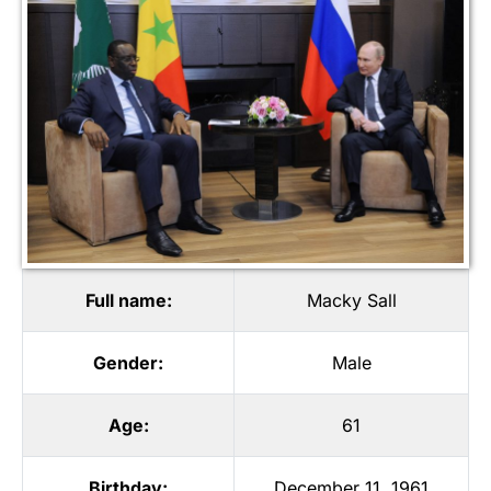
Full name:
Macky Sall
Gender:
Male
Age:
61
Birthday:
December 11, 1961