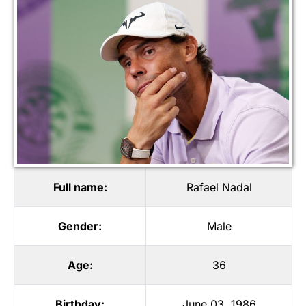
Full name:
Rafael Nadal
Gender:
Male
Age:
36
Birthday:
June 03, 1986