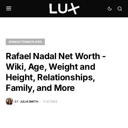
SPANISH TENNIS PLAYER
Rafael Nadal Net Worth -
Wiki, Age, Weight and
Height, Relationships,
Family, and More
BY
JULIA SMITH
11.07.2023