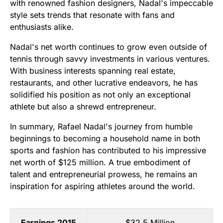
with renowned fashion designers, Nadal's impeccable
style sets trends that resonate with fans and
enthusiasts alike.
Nadal's net worth continues to grow even outside of
tennis through savvy investments in various ventures.
With business interests spanning real estate,
restaurants, and other lucrative endeavors, he has
solidified his position as not only an exceptional
athlete but also a shrewd entrepreneur.
In summary, Rafael Nadal's journey from humble
beginnings to becoming a household name in both
sports and fashion has contributed to his impressive
net worth of $125 million. A true embodiment of
talent and entrepreneurial prowess, he remains an
inspiration for aspiring athletes around the world.
Earnings 2015
$32.5 Million