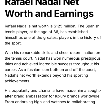
Rafael Nadal Net
Worth and Earnings
Rafael Nadal's net worth is $125 million. The Spanish
tennis player, at the age of 36, has established
himself as one of the greatest players in the history of
the sport.
With his remarkable skills and sheer determination on
the tennis court, Nadal has won numerous prestigious
titles and achieved incredible success throughout his
career. As a fashion icon both on and off the court,
Nadal's net worth extends beyond his sporting
achievements.
His popularity and charisma have made him a sought-
after brand ambassador for luxury brands worldwide.
From endorsing high-end watches to collaborating