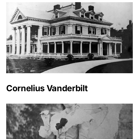
Cornelius Vanderbilt