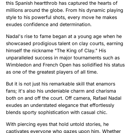
this Spanish heartthrob has captured the hearts of
millions around the globe. From his dynamic playing
style to his powerful shots, every move he makes
exudes confidence and determination.
Nadal's rise to fame began at a young age when he
showcased prodigious talent on clay courts, earning
himself the nickname "The King of Clay." His
unparalleled success in major tournaments such as
Wimbledon and French Open has solidified his status
as one of the greatest players of all time.
But it is not just his remarkable skill that enamors
fans; it's also his undeniable charm and charisma
both on and off the court. Off camera, Rafael Nadal
exudes an understated elegance that effortlessly
blends sporty sophistication with casual chic.
With piercing eyes that hold untold stories, he
captivates everyone who gazes upon him. Whether