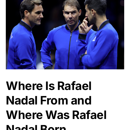
Where Is Rafael
Nadal From and
Where Was Rafael
Nadal Born