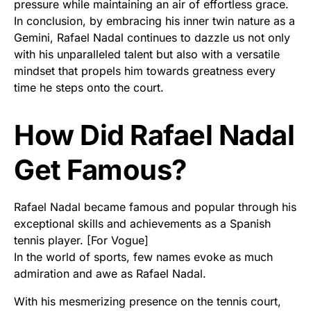
pressure while maintaining an air of effortless grace.
In conclusion, by embracing his inner twin nature as a
Gemini, Rafael Nadal continues to dazzle us not only
with his unparalleled talent but also with a versatile
mindset that propels him towards greatness every
time he steps onto the court.
How Did Rafael Nadal
Get Famous?
Rafael Nadal became famous and popular through his
exceptional skills and achievements as a Spanish
tennis player. [For Vogue]
In the world of sports, few names evoke as much
admiration and awe as Rafael Nadal.
With his mesmerizing presence on the tennis court,