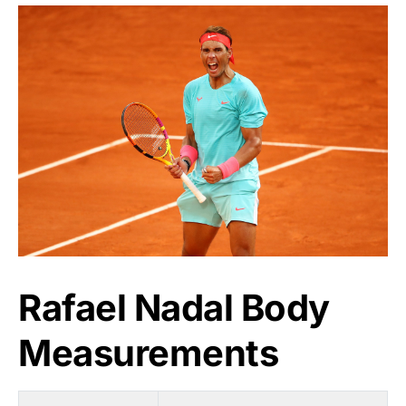
Rafael Nadal Body
Measurements