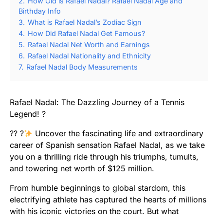
2.
How Old is Rafael Nadal? Rafael Nadal Age and
Birthday Info
3.
What is Rafael Nadal’s Zodiac Sign
4.
How Did Rafael Nadal Get Famous?
5.
Rafael Nadal Net Worth and Earnings
6.
Rafael Nadal Nationality and Ethnicity
7.
Rafael Nadal Body Measurements
Rafael Nadal: The Dazzling Journey of a Tennis
Legend! ?
?? ?
Uncover the fascinating life and extraordinary
career of Spanish sensation Rafael Nadal, as we take
you on a thrilling ride through his triumphs, tumults,
and towering net worth of $125 million.
From humble beginnings to global stardom, this
electrifying athlete has captured the hearts of millions
with his iconic victories on the court. But what