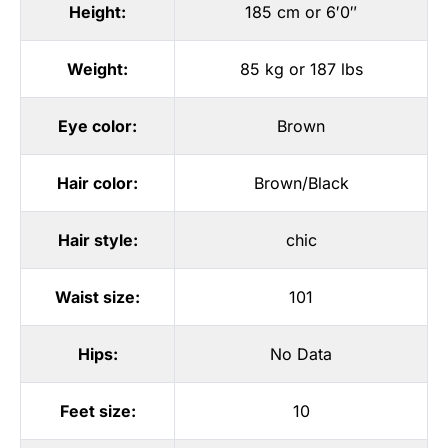
Height:
185 cm or 6′0″
Weight:
85 kg or 187 lbs
Eye color:
Brown
Hair color:
Brown/Black
Hair style:
chic
Waist size:
101
Hips:
No Data
Feet size:
10