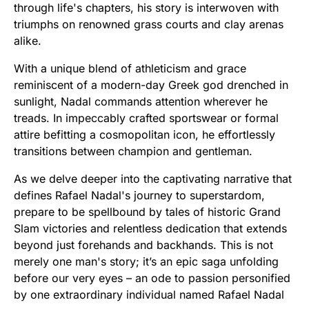
through life's chapters, his story is interwoven with
triumphs on renowned grass courts and clay arenas
alike.
With a unique blend of athleticism and grace
reminiscent of a modern-day Greek god drenched in
sunlight, Nadal commands attention wherever he
treads. In impeccably crafted sportswear or formal
attire befitting a cosmopolitan icon, he effortlessly
transitions between champion and gentleman.
As we delve deeper into the captivating narrative that
defines Rafael Nadal's journey to superstardom,
prepare to be spellbound by tales of historic Grand
Slam victories and relentless dedication that extends
beyond just forehands and backhands. This is not
merely one man's story; it’s an epic saga unfolding
before our very eyes – an ode to passion personified
by one extraordinary individual named Rafael Nadal