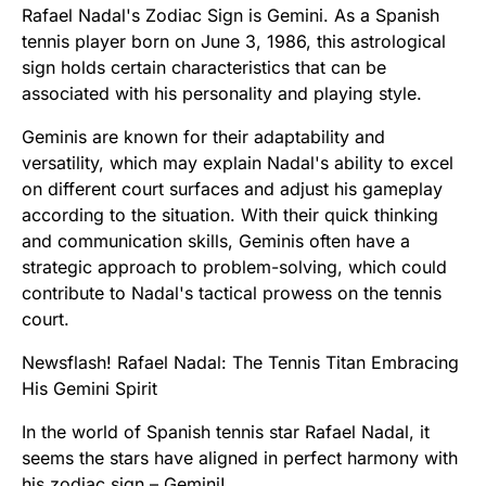
Rafael Nadal's Zodiac Sign is Gemini. As a Spanish
tennis player born on June 3, 1986, this astrological
sign holds certain characteristics that can be
associated with his personality and playing style.
Geminis are known for their adaptability and
versatility, which may explain Nadal's ability to excel
on different court surfaces and adjust his gameplay
according to the situation. With their quick thinking
and communication skills, Geminis often have a
strategic approach to problem-solving, which could
contribute to Nadal's tactical prowess on the tennis
court.
Newsflash! Rafael Nadal: The Tennis Titan Embracing
His Gemini Spirit
In the world of Spanish tennis star Rafael Nadal, it
seems the stars have aligned in perfect harmony with
his zodiac sign – Gemini!