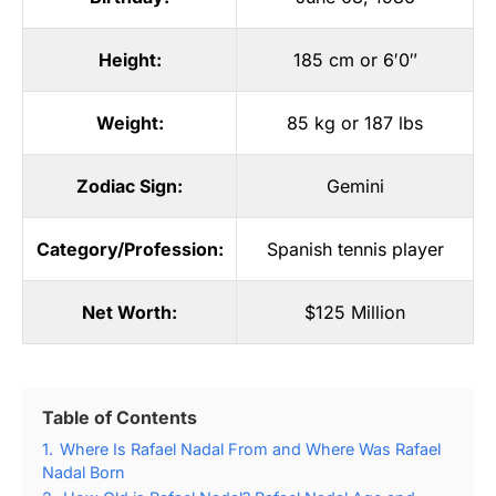
Height:
185 cm or 6′0″
Weight:
85 kg or 187 lbs
Zodiac Sign:
Gemini
Category/Profession:
Spanish tennis player
Net Worth:
$125 Million
Table of Contents
1.
Where Is Rafael Nadal From and Where Was Rafael
Nadal Born