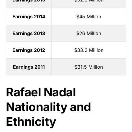
Earnings 2014
$45 Million
Earnings 2013
$26 Million
Earnings 2012
$33.2 Million
Earnings 2011
$31.5 Million
Rafael Nadal
Nationality and
Ethnicity