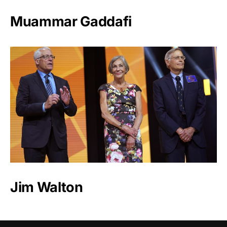
Muammar Gaddafi
Jim Walton