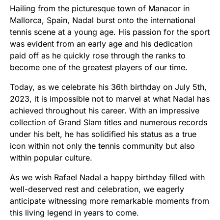
Hailing from the picturesque town of Manacor in
Mallorca, Spain, Nadal burst onto the international
tennis scene at a young age. His passion for the sport
was evident from an early age and his dedication
paid off as he quickly rose through the ranks to
become one of the greatest players of our time.
Today, as we celebrate his 36th birthday on July 5th,
2023, it is impossible not to marvel at what Nadal has
achieved throughout his career. With an impressive
collection of Grand Slam titles and numerous records
under his belt, he has solidified his status as a true
icon within not only the tennis community but also
within popular culture.
As we wish Rafael Nadal a happy birthday filled with
well-deserved rest and celebration, we eagerly
anticipate witnessing more remarkable moments from
this living legend in years to come.