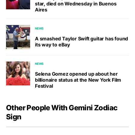
star, died on Wednesday in Buenos
Aires
NEWS
A smashed Taylor Swift guitar has found
its way to eBay
NEWS
Selena Gomez opened up about her
billionaire status at the New York Film
Festival
Other People With Gemini Zodiac
Sign