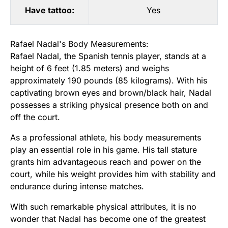
Have tattoo:
Yes
Rafael Nadal's Body Measurements:
Rafael Nadal, the Spanish tennis player, stands at a
height of 6 feet (1.85 meters) and weighs
approximately 190 pounds (85 kilograms). With his
captivating brown eyes and brown/black hair, Nadal
possesses a striking physical presence both on and
off the court.
As a professional athlete, his body measurements
play an essential role in his game. His tall stature
grants him advantageous reach and power on the
court, while his weight provides him with stability and
endurance during intense matches.
With such remarkable physical attributes, it is no
wonder that Nadal has become one of the greatest