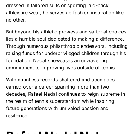
dressed in tailored suits or sporting laid-back
athleisure wear, he serves up fashion inspiration like
no other.
But beyond his athletic prowess and sartorial choices
lies a humble soul dedicated to making a difference.
Through numerous philanthropic endeavors, including
raising funds for underprivileged children through his
foundation, Nadal showcases an unwavering
commitment to improving lives outside of tennis.
With countless records shattered and accolades
earned over a career spanning more than two
decades, Rafael Nadal continues to reign supreme in
the realm of tennis superstardom while inspiring
future generations with unrivaled passion and
resilience.