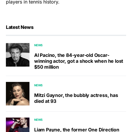
players in tennis history.
Latest News
NEWS
Al Pacino, the 84-year-old Oscar-
winning actor, got a shock when he lost
$50 million
NEWS
Mitzi Gaynor, the bubbly actress, has
died at 93
NEWS
Liam Payne, the former One Direction