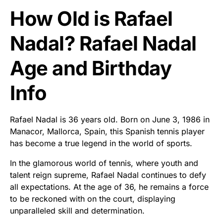
How Old is Rafael
Nadal? Rafael Nadal
Age and Birthday
Info
Rafael Nadal is 36 years old. Born on June 3, 1986 in
Manacor, Mallorca, Spain, this Spanish tennis player
has become a true legend in the world of sports.
In the glamorous world of tennis, where youth and
talent reign supreme, Rafael Nadal continues to defy
all expectations. At the age of 36, he remains a force
to be reckoned with on the court, displaying
unparalleled skill and determination.