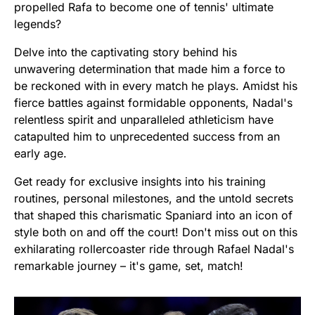
propelled Rafa to become one of tennis' ultimate
legends?
Delve into the captivating story behind his
unwavering determination that made him a force to
be reckoned with in every match he plays. Amidst his
fierce battles against formidable opponents, Nadal's
relentless spirit and unparalleled athleticism have
catapulted him to unprecedented success from an
early age.
Get ready for exclusive insights into his training
routines, personal milestones, and the untold secrets
that shaped this charismatic Spaniard into an icon of
style both on and off the court! Don't miss out on this
exhilarating rollercoaster ride through Rafael Nadal's
remarkable journey – it's game, set, match!