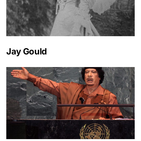
Jay Gould