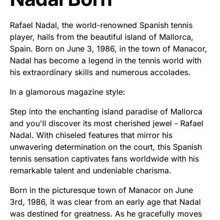
Rafael Nadal, the world-renowned Spanish tennis
player, hails from the beautiful island of Mallorca,
Spain. Born on June 3, 1986, in the town of Manacor,
Nadal has become a legend in the tennis world with
his extraordinary skills and numerous accolades.
In a glamorous magazine style:
Step into the enchanting island paradise of Mallorca
and you'll discover its most cherished jewel - Rafael
Nadal. With chiseled features that mirror his
unwavering determination on the court, this Spanish
tennis sensation captivates fans worldwide with his
remarkable talent and undeniable charisma.
Born in the picturesque town of Manacor on June
3rd, 1986, it was clear from an early age that Nadal
was destined for greatness. As he gracefully moves