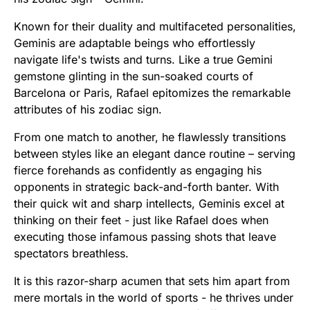
Known for their duality and multifaceted personalities,
Geminis are adaptable beings who effortlessly
navigate life's twists and turns. Like a true Gemini
gemstone glinting in the sun-soaked courts of
Barcelona or Paris, Rafael epitomizes the remarkable
attributes of his zodiac sign.
From one match to another, he flawlessly transitions
between styles like an elegant dance routine – serving
fierce forehands as confidently as engaging his
opponents in strategic back-and-forth banter. With
their quick wit and sharp intellects, Geminis excel at
thinking on their feet - just like Rafael does when
executing those infamous passing shots that leave
spectators breathless.
It is this razor-sharp acumen that sets him apart from
mere mortals in the world of sports - he thrives under