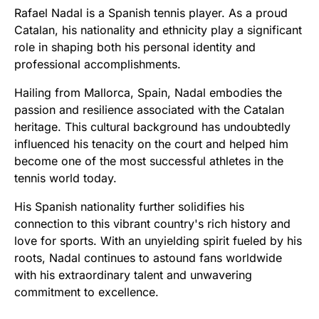
Rafael Nadal is a Spanish tennis player. As a proud
Catalan, his nationality and ethnicity play a significant
role in shaping both his personal identity and
professional accomplishments.
Hailing from Mallorca, Spain, Nadal embodies the
passion and resilience associated with the Catalan
heritage. This cultural background has undoubtedly
influenced his tenacity on the court and helped him
become one of the most successful athletes in the
tennis world today.
His Spanish nationality further solidifies his
connection to this vibrant country's rich history and
love for sports. With an unyielding spirit fueled by his
roots, Nadal continues to astound fans worldwide
with his extraordinary talent and unwavering
commitment to excellence.