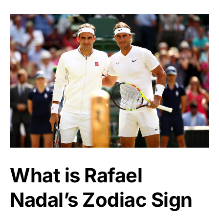
What is Rafael
Nadal’s Zodiac Sign