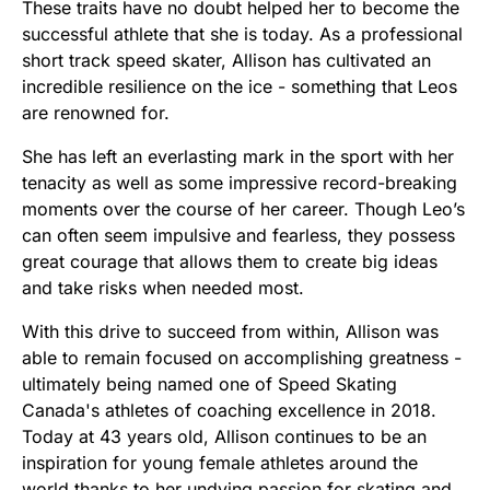
These traits have no doubt helped her to become the
successful athlete that she is today. As a professional
short track speed skater, Allison has cultivated an
incredible resilience on the ice - something that Leos
are renowned for.
She has left an everlasting mark in the sport with her
tenacity as well as some impressive record-breaking
moments over the course of her career. Though Leo’s
can often seem impulsive and fearless, they possess
great courage that allows them to create big ideas
and take risks when needed most.
With this drive to succeed from within, Allison was
able to remain focused on accomplishing greatness -
ultimately being named one of Speed Skating
Canada's athletes of coaching excellence in 2018.
Today at 43 years old, Allison continues to be an
inspiration for young female athletes around the
world thanks to her undying passion for skating and