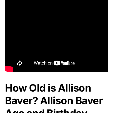
How Old is Allison
Baver? Allison Baver