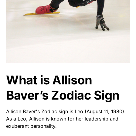
What is Allison
Baver’s Zodiac Sign
Allison Baver's Zodiac sign is Leo (August 11, 1980).
As a Leo, Allison is known for her leadership and
exuberant personality.