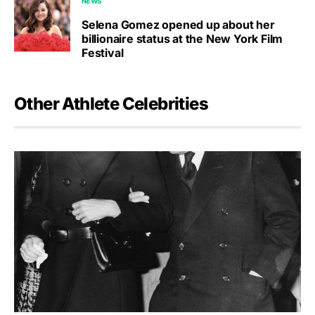
NEWS
Selena Gomez opened up about her
billionaire status at the New York Film
Festival
Other Athlete Celebrities