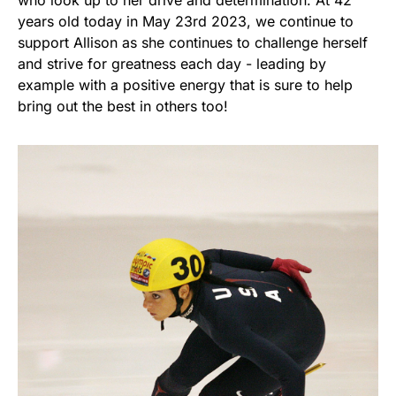
who look up to her drive and determination. At 42
years old today in May 23rd 2023, we continue to
support Allison as she continues to challenge herself
and strive for greatness each day - leading by
example with a positive energy that is sure to help
bring out the best in others too!