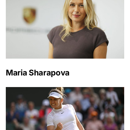
Maria Sharapova