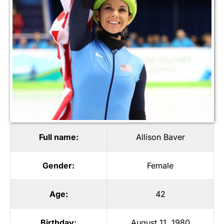
Full name:
Allison Baver
Gender:
Female
Age:
42
Birthday:
August 11, 1980