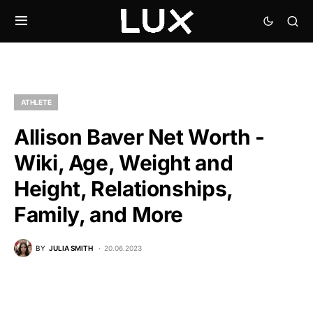
ATHLETE
Allison Baver Net Worth -
Wiki, Age, Weight and
Height, Relationships,
Family, and More
BY
JULIA SMITH
20.06.2023