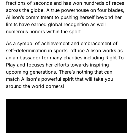
fractions of seconds and has won hundreds of races
across the globe. A true powerhouse on four blades,
Allison’s commitment to pushing herself beyond her
limits have earned global recognition as well
numerous honors within the sport.
As a symbol of achievement and embracement of
self-determination in sports, off ice Allison works as
an ambassador for many charities including Right To
Play and focuses her efforts towards inspiring
upcoming generations. There’s nothing that can
match Allison's powerful spirit that will take you
around the world corners!