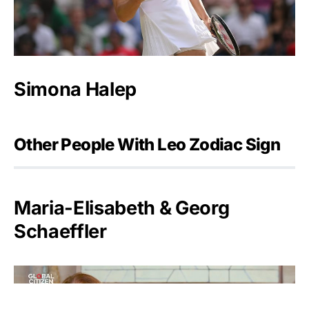
Simona Halep
Other People With Leo Zodiac Sign
Maria-Elisabeth & Georg
Schaeffler