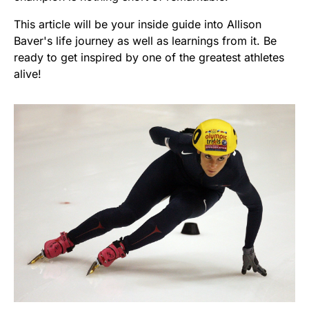
This article will be your inside guide into Allison
Baver's life journey as well as learnings from it. Be
ready to get inspired by one of the greatest athletes
alive!