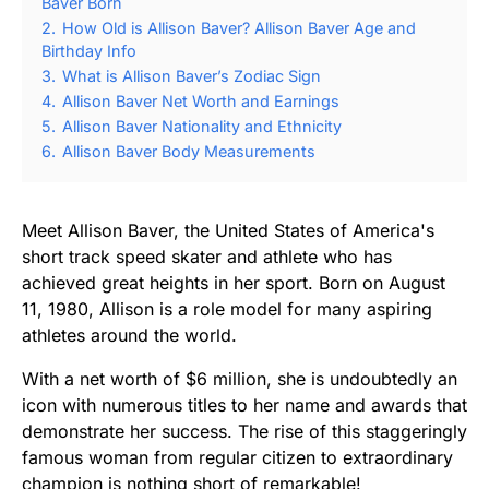
Baver Born
2.
How Old is Allison Baver? Allison Baver Age and
Birthday Info
3.
What is Allison Baver’s Zodiac Sign
4.
Allison Baver Net Worth and Earnings
5.
Allison Baver Nationality and Ethnicity
6.
Allison Baver Body Measurements
Meet Allison Baver, the United States of America's
short track speed skater and athlete who has
achieved great heights in her sport. Born on August
11, 1980, Allison is a role model for many aspiring
athletes around the world.
With a net worth of $6 million, she is undoubtedly an
icon with numerous titles to her name and awards that
demonstrate her success. The rise of this staggeringly
famous woman from regular citizen to extraordinary
champion is nothing short of remarkable!