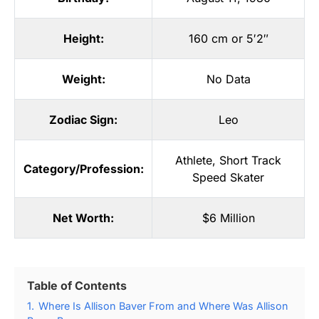
Height:
160 cm or 5′2″
Weight:
No Data
Zodiac Sign:
Leo
Athlete
,
Short Track
Category/Profession:
Speed Skater
Net Worth:
$6 Million
Table of Contents
1.
Where Is Allison Baver From and Where Was Allison