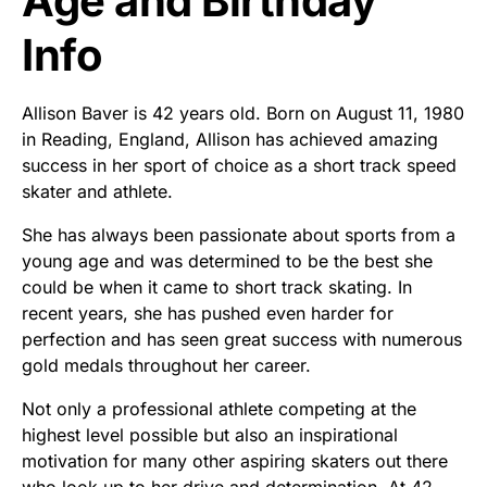
Age and Birthday
Info
Allison Baver is 42 years old. Born on August 11, 1980
in Reading, England, Allison has achieved amazing
success in her sport of choice as a short track speed
skater and athlete.
She has always been passionate about sports from a
young age and was determined to be the best she
could be when it came to short track skating. In
recent years, she has pushed even harder for
perfection and has seen great success with numerous
gold medals throughout her career.
Not only a professional athlete competing at the
highest level possible but also an inspirational
motivation for many other aspiring skaters out there