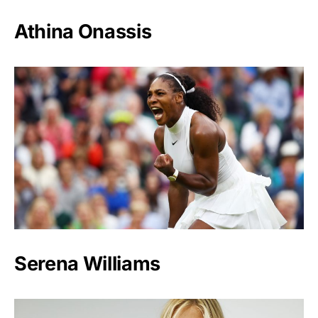
Athina Onassis
Serena Williams