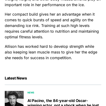
important role in her performance on the ice.
Her compact build gives her an advantage when it
comes to quick bursts of speed and agility on the
demanding ice rink. Training at such high levels
requires careful attention to nutrition and maintaining
optimal fitness levels.
Allison has worked hard to develop strength while
also keeping lean muscle mass to give her the edge
she needs for success in competition.
Latest News
NEWS
Al Pacino, the 84-year-old Oscar-
winning actor, got a shock when he lost