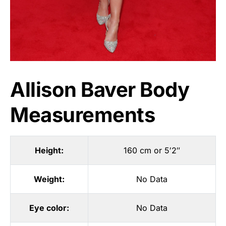
Allison Baver Body
Measurements
Height:
160 cm or 5′2″
Weight:
No Data
Eye color:
No Data