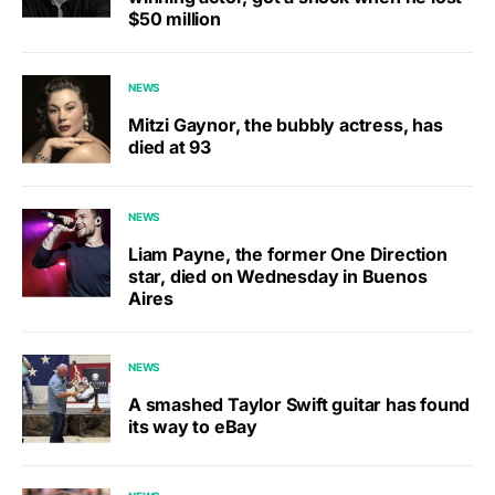
$50 million
NEWS
Mitzi Gaynor, the bubbly actress, has
died at 93
NEWS
Liam Payne, the former One Direction
star, died on Wednesday in Buenos
Aires
NEWS
A smashed Taylor Swift guitar has found
its way to eBay