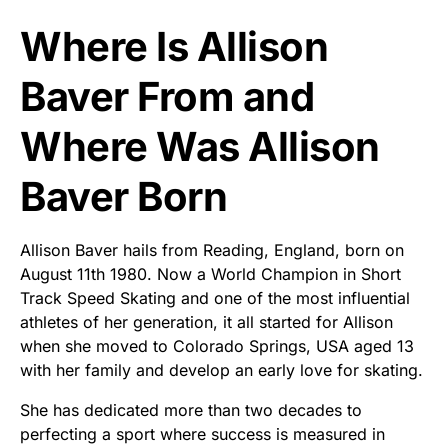
Where Is Allison
Baver From and
Where Was Allison
Baver Born
Allison Baver hails from Reading, England, born on
August 11th 1980. Now a World Champion in Short
Track Speed Skating and one of the most influential
athletes of her generation, it all started for Allison
when she moved to Colorado Springs, USA aged 13
with her family and develop an early love for skating.
She has dedicated more than two decades to
perfecting a sport where success is measured in