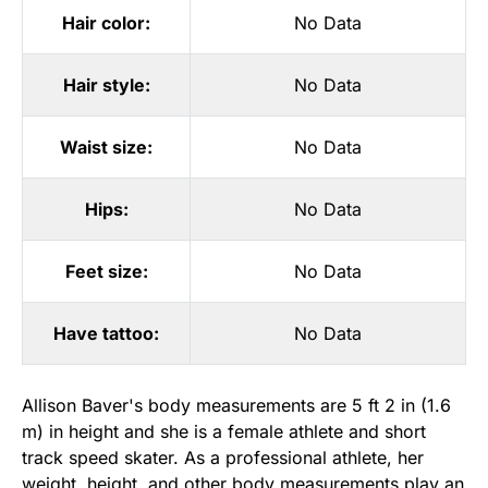
Hair color:
No Data
Hair style:
No Data
Waist size:
No Data
Hips:
No Data
Feet size:
No Data
Have tattoo:
No Data
Allison Baver's body measurements are 5 ft 2 in (1.6
m) in height and she is a female athlete and short
track speed skater. As a professional athlete, her
weight, height, and other body measurements play an