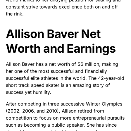
constant strive towards excellence both on and off
the rink.
Allison Baver Net
Worth and Earnings
Allison Baver has a net worth of $6 million, making
her one of the most successful and financially
successful elite athletes in the world. The 42-year-old
short track speed skater is an amazing story of
success yet humility.
After competing in three successive Winter Olympics
(2002, 2006, and 2010), Allison retired from
competition to focus on more entrepreneurial pursuits
such as becoming a public speaker. She has since