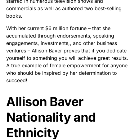
starred in numerous television shows and
commercials as well as authored two best-selling
books.
With her current $6 million fortune – that she
accumulated through endorsements, speaking
engagements, investments,, and other business
ventures – Allison Baver proves that if you dedicate
yourself to something you will achieve great results.
A true example of female empowerment for anyone
who should be inspired by her determination to
succeed!
Allison Baver
Nationality and
Ethnicity