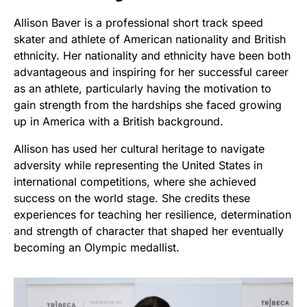
Allison Baver is a professional short track speed
skater and athlete of American nationality and British
ethnicity. Her nationality and ethnicity have been both
advantageous and inspiring for her successful career
as an athlete, particularly having the motivation to
gain strength from the hardships she faced growing
up in America with a British background.
Allison has used her cultural heritage to navigate
adversity while representing the United States in
international competitions, where she achieved
success on the world stage. She credits these
experiences for teaching her resilience, determination
and strength of character that shaped her eventually
becoming an Olympic medallist.