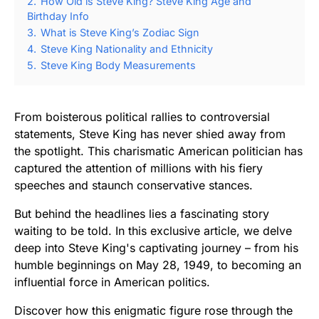
2.
How Old is Steve King? Steve King Age and
Birthday Info
3.
What is Steve King’s Zodiac Sign
4.
Steve King Nationality and Ethnicity
5.
Steve King Body Measurements
From boisterous political rallies to controversial
statements, Steve King has never shied away from
the spotlight. This charismatic American politician has
captured the attention of millions with his fiery
speeches and staunch conservative stances.
But behind the headlines lies a fascinating story
waiting to be told. In this exclusive article, we delve
deep into Steve King's captivating journey – from his
humble beginnings on May 28, 1949, to becoming an
influential force in American politics.
Discover how this enigmatic figure rose through the