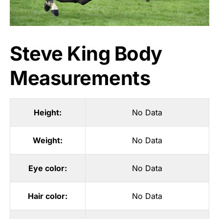
Steve King Body
Measurements
Height:
No Data
Weight:
No Data
Eye color:
No Data
Hair color:
No Data