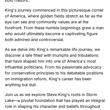
bold rhetoric.
King's journey commenced in this picturesque corner
of America, where golden fields stretch as far as the
eye can see and community values are at the
forefront. From these humble beginnings grew a man
who would ultimately become a captivating figure
both admired and controversial.
As we delve into King's remarkable life journey, we
discover a tale filled with triumphs and tribulations
that have shaped him into one of America's most
influential politicians. From his passionate advocacy
for conservative principles to his debatable positions
on immigration reform, King's career has been
anything but dull.
Join us as we explore Steve King's roots in Storm
Lake—a pivotal foundation that has played an integral
role in shaping his character and beliefs throughout