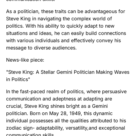
As a politician, these traits can be advantageous for
Steve King in navigating the complex world of
politics. With his ability to quickly adapt to new
situations and ideas, he can easily build connections
with various individuals and effectively convey his
message to diverse audiences.
News-like piece:
"Steve King: A Stellar Gemini Politician Making Waves
in Politics"
In the fast-paced realm of politics, where persuasive
communication and adeptness at adapting are
crucial, Steve King shines bright as a Gemini
politician. Born on May 28, 1949, this dynamic
individual possesses all the qualities attributed to his
zodiac sign- adaptability, versatility,and exceptional
communication skills.