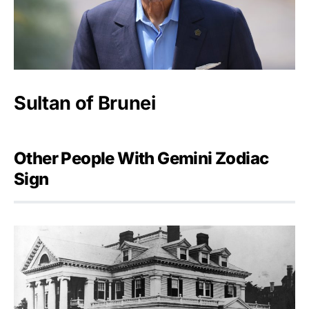
Sultan of Brunei
Other People With Gemini Zodiac
Sign