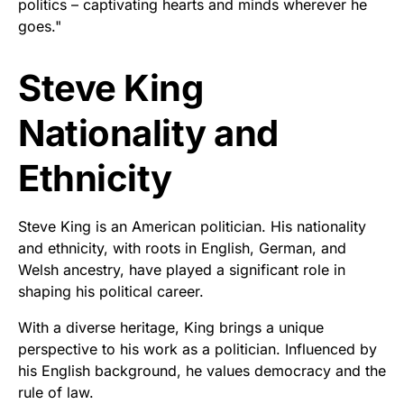
politics – captivating hearts and minds wherever he
goes."
Steve King
Nationality and
Ethnicity
Steve King is an American politician. His nationality
and ethnicity, with roots in English, German, and
Welsh ancestry, have played a significant role in
shaping his political career.
With a diverse heritage, King brings a unique
perspective to his work as a politician. Influenced by
his English background, he values democracy and the
rule of law.