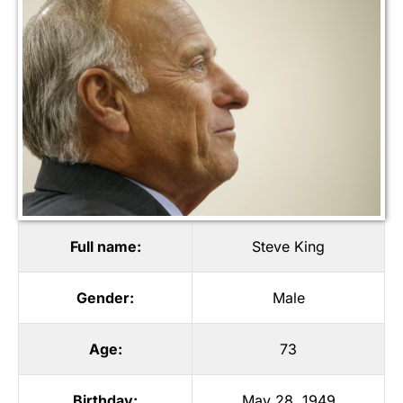
Full name:
Steve King
Gender:
Male
Age:
73
Birthday:
May 28, 1949