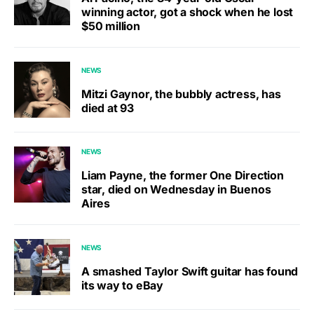
winning actor, got a shock when he lost
$50 million
NEWS
Mitzi Gaynor, the bubbly actress, has
died at 93
NEWS
Liam Payne, the former One Direction
star, died on Wednesday in Buenos
Aires
NEWS
A smashed Taylor Swift guitar has found
its way to eBay