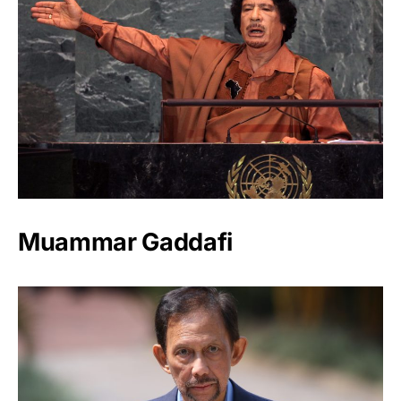
Muammar Gaddafi