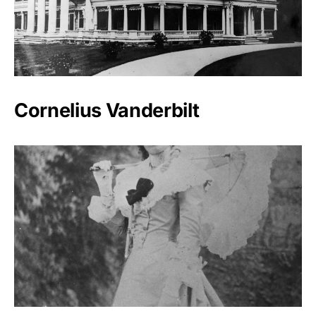
Cornelius Vanderbilt