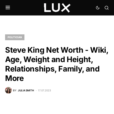
POLITICIAN
Steve King Net Worth - Wiki,
Age, Weight and Height,
Relationships, Family, and
More
BY
JULIA SMITH
17.07.2023