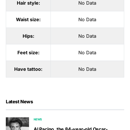
Hair style:
No Data
Waist size:
No Data
Hips:
No Data
Feet size:
No Data
Have tattoo:
No Data
Latest News
NEWS
Al Pacino, the 84-year-old Oscar-