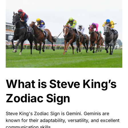
What is Steve King’s
Zodiac Sign
Steve King's Zodiac Sign is Gemini. Geminis are
known for their adaptability, versatility, and excellent
communication skills.