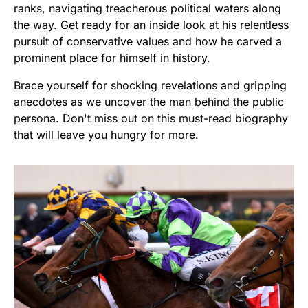
ranks, navigating treacherous political waters along
the way. Get ready for an inside look at his relentless
pursuit of conservative values and how he carved a
prominent place for himself in history.
Brace yourself for shocking revelations and gripping
anecdotes as we uncover the man behind the public
persona. Don't miss out on this must-read biography
that will leave you hungry for more.