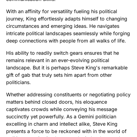
With an affinity for versatility fueling his political
journey, King effortlessly adapts himself to changing
circumstances and emerging ideas. He navigates
intricate political landscapes seamlessly while forging
deep connections with people from all walks of life.
His ability to readily switch gears ensures that he
remains relevant in an ever-evolving political
landscape. But it is perhaps Steve King's remarkable
gift of gab that truly sets him apart from other
politicians.
Whether addressing constituents or negotiating policy
matters behind closed doors, his eloquence
captivates crowds while conveying his message
succinctly yet powerfully. As a Gemini politician
excelling in charm and intellect alike, Steve King
presents a force to be reckoned with in the world of