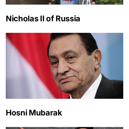
Nicholas II of Russia
Hosni Mubarak