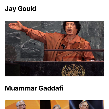
Jay Gould
Muammar Gaddafi