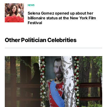
NEWS
Selena Gomez opened up about her
billionaire status at the New York Film
Festival
Other Politician Celebrities