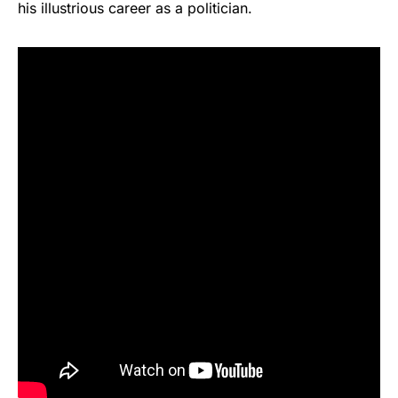
his illustrious career as a politician.