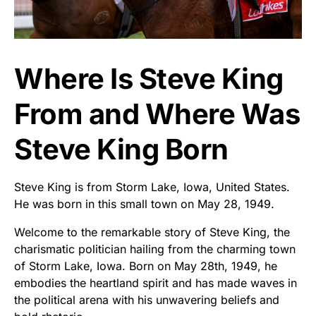
Where Is Steve King
From and Where Was
Steve King Born
Steve King is from Storm Lake, Iowa, United States.
He was born in this small town on May 28, 1949.
Welcome to the remarkable story of Steve King, the
charismatic politician hailing from the charming town
of Storm Lake, Iowa. Born on May 28th, 1949, he
embodies the heartland spirit and has made waves in
the political arena with his unwavering beliefs and