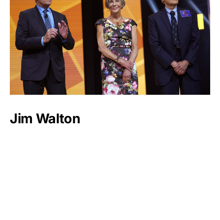
Jim Walton
Luxlux.net © 2024 All rights reserved