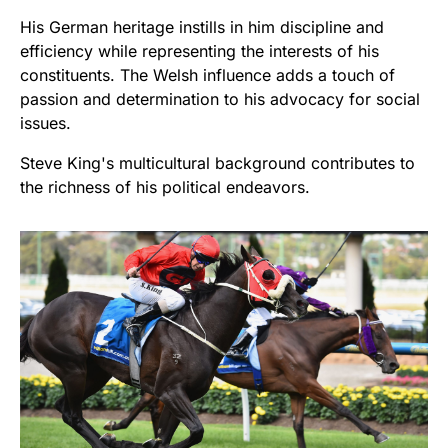
His German heritage instills in him discipline and
efficiency while representing the interests of his
constituents. The Welsh influence adds a touch of
passion and determination to his advocacy for social
issues.
Steve King's multicultural background contributes to
the richness of his political endeavors.