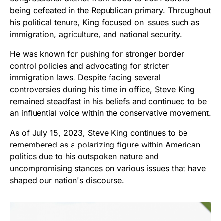
being defeated in the Republican primary. Throughout
his political tenure, King focused on issues such as
immigration, agriculture, and national security.
He was known for pushing for stronger border
control policies and advocating for stricter
immigration laws. Despite facing several
controversies during his time in office, Steve King
remained steadfast in his beliefs and continued to be
an influential voice within the conservative movement.
As of July 15, 2023, Steve King continues to be
remembered as a polarizing figure within American
politics due to his outspoken nature and
uncompromising stances on various issues that have
shaped our nation's discourse.