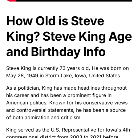
How Old is Steve
King? Steve King Age
and Birthday Info
Steve King is currently 73 years old. He was born on
May 28, 1949 in Storm Lake, Iowa, United States.
As a politician, King has made headlines throughout
his career and has been a prominent figure in
American politics. Known for his conservative views
and controversial statements, he has been a source
of both admiration and criticism.
King served as the U.S. Representative for Iowa's 4th
congressional district from 2003 to 2021 before