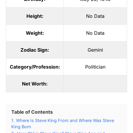
Height:
No Data
Weight:
No Data
Zodiac Sign:
Gemini
Category/Profession:
Politician
Net Worth:
Table of Contents
1.
Where Is Steve King From and Where Was Steve
King Born